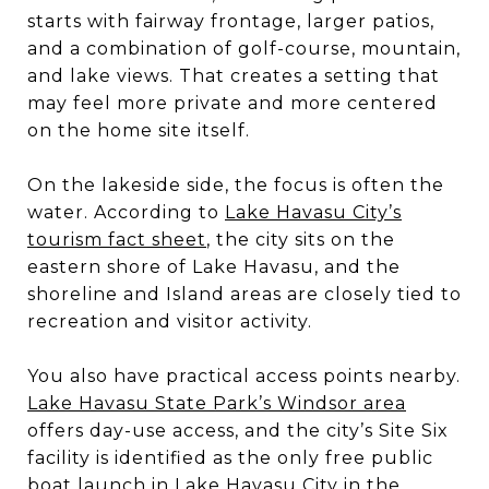
starts with fairway frontage, larger patios,
and a combination of golf-course, mountain,
and lake views. That creates a setting that
may feel more private and more centered
on the home site itself.
On the lakeside side, the focus is often the
water. According to
Lake Havasu City’s
tourism fact sheet
, the city sits on the
eastern shore of Lake Havasu, and the
shoreline and Island areas are closely tied to
recreation and visitor activity.
You also have practical access points nearby.
Lake Havasu State Park’s Windsor area
offers day-use access, and the city’s Site Six
facility is identified as the only free public
boat launch in Lake Havasu City in the