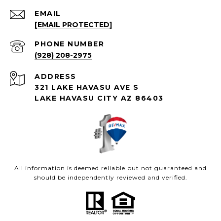
EMAIL
[EMAIL PROTECTED]
PHONE NUMBER
(928) 208-2975
ADDRESS
321 LAKE HAVASU AVE S
LAKE HAVASU CITY AZ 86403
All information is deemed reliable but not guaranteed and
should be independently reviewed and verified.