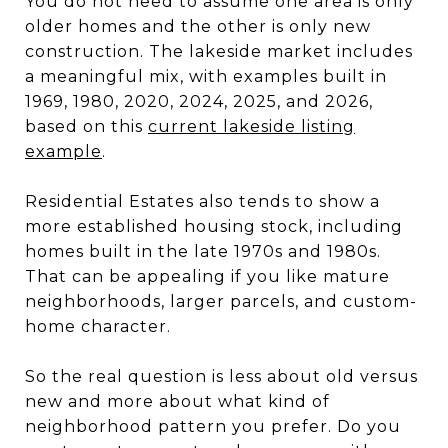
You do not need to assume one area is only
older homes and the other is only new
construction. The lakeside market includes
a meaningful mix, with examples built in
1969, 1980, 2020, 2024, 2025, and 2026,
based on this
current lakeside listing
example
.
Residential Estates also tends to show a
more established housing stock, including
homes built in the late 1970s and 1980s.
That can be appealing if you like mature
neighborhoods, larger parcels, and custom-
home character.
So the real question is less about old versus
new and more about what kind of
neighborhood pattern you prefer. Do you