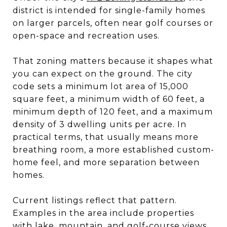
district is intended for single-family homes
on larger parcels, often near golf courses or
open-space and recreation uses.
That zoning matters because it shapes what
you can expect on the ground. The city
code sets a minimum lot area of 15,000
square feet, a minimum width of 60 feet, a
minimum depth of 120 feet, and a maximum
density of 3 dwelling units per acre. In
practical terms, that usually means more
breathing room, a more established custom-
home feel, and more separation between
homes.
Current listings reflect that pattern.
Examples in the area include properties
with lake, mountain, and golf-course views,