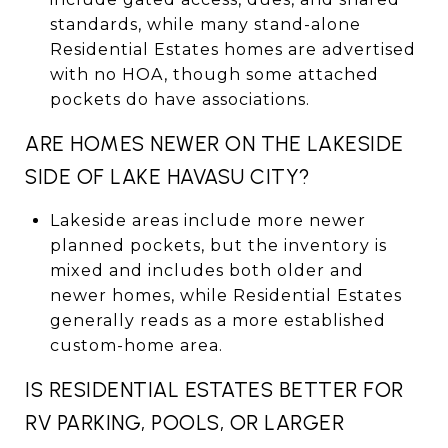
standards, while many stand-alone
Residential Estates homes are advertised
with no HOA, though some attached
pockets do have associations.
ARE HOMES NEWER ON THE LAKESIDE
SIDE OF LAKE HAVASU CITY?
Lakeside areas include more newer
planned pockets, but the inventory is
mixed and includes both older and
newer homes, while Residential Estates
generally reads as a more established
custom-home area.
IS RESIDENTIAL ESTATES BETTER FOR
RV PARKING, POOLS, OR LARGER