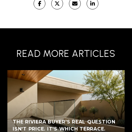
READ MORE ARTICLES
THE RIVIERA BUYER'S REAL QUESTION
ISN'T PRICE. IT'S WHICH TERRACE.