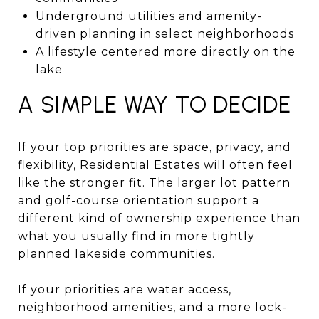
Underground utilities and amenity-
driven planning in select neighborhoods
A lifestyle centered more directly on the
lake
A SIMPLE WAY TO DECIDE
If your top priorities are space, privacy, and
flexibility, Residential Estates will often feel
like the stronger fit. The larger lot pattern
and golf-course orientation support a
different kind of ownership experience than
what you usually find in more tightly
planned lakeside communities.
If your priorities are water access,
neighborhood amenities, and a more lock-