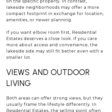
on the specific property. In contrast,
lakeside neighborhoods may offer a more
compact footprint in exchange for location,
amenities, or newer planning.
If you want elbow room first, Residential
Estates deserves a close look. If you care
more about access and convenience, the
lakeside side may still fit better even with a
smaller lot.
VIEWS AND OUTDOOR
LIVING
Both areas can offer strong views, but they
usually frame the lifestyle differently. In
Residential Estates, the selling point often