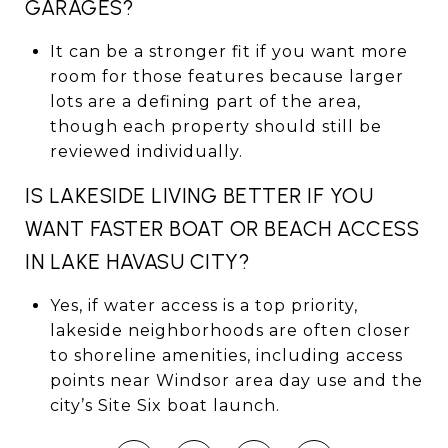
GARAGES?
It can be a stronger fit if you want more
room for those features because larger
lots are a defining part of the area,
though each property should still be
reviewed individually.
IS LAKESIDE LIVING BETTER IF YOU
WANT FASTER BOAT OR BEACH ACCESS
IN LAKE HAVASU CITY?
Yes, if water access is a top priority,
lakeside neighborhoods are often closer
to shoreline amenities, including access
points near Windsor area day use and the
city’s Site Six boat launch.