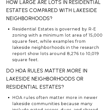
HOW LARGE ARE LOTS IN RESIDENTIAL
ESTATES COMPARED WITH LAKESIDE
NEIGHBORHOODS?
Residential Estates is governed by R-E
zoning with a minimum lot area of 15,000
square feet, while examples from
lakeside neighborhoods in the research
report show lots around 8,276 to 10,019
square feet.
DO HOA RULES MATTER MORE IN
LAKESIDE NEIGHBORHOODS OR
RESIDENTIAL ESTATES?
HOA rules often matter more in newer
lakeside communities because many
include gated access, dues, and shared