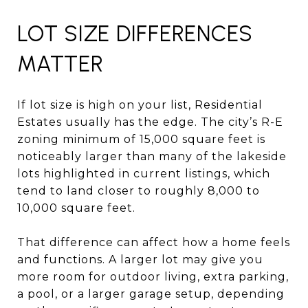
LOT SIZE DIFFERENCES
MATTER
If lot size is high on your list, Residential
Estates usually has the edge. The city’s R-E
zoning minimum of 15,000 square feet is
noticeably larger than many of the lakeside
lots highlighted in current listings, which
tend to land closer to roughly 8,000 to
10,000 square feet.
That difference can affect how a home feels
and functions. A larger lot may give you
more room for outdoor living, extra parking,
a pool, or a larger garage setup, depending