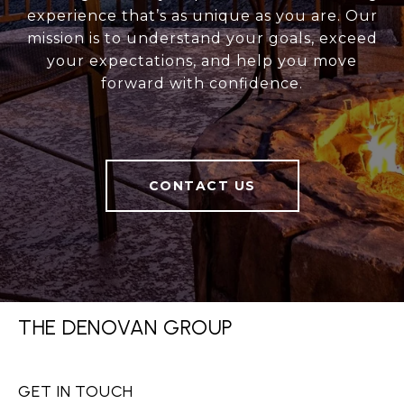
experience that’s as unique as you are. Our
mission is to understand your goals, exceed
your expectations, and help you move
forward with confidence.
CONTACT US
THE DENOVAN GROUP
GET IN TOUCH