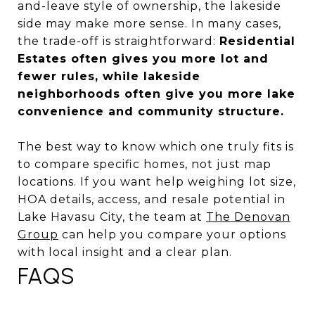
and-leave style of ownership, the lakeside
side may make more sense. In many cases,
the trade-off is straightforward:
Residential
Estates often gives you more lot and
fewer rules, while lakeside
neighborhoods often give you more lake
convenience and community structure.
The best way to know which one truly fits is
to compare specific homes, not just map
locations. If you want help weighing lot size,
HOA details, access, and resale potential in
Lake Havasu City, the team at
The Denovan
Group
can help you compare your options
with local insight and a clear plan.
FAQS