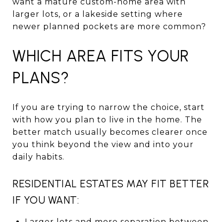
want a mature custom-home area with
larger lots, or a lakeside setting where
newer planned pockets are more common?
WHICH AREA FITS YOUR
PLANS?
If you are trying to narrow the choice, start
with how you plan to live in the home. The
better match usually becomes clearer once
you think beyond the view and into your
daily habits.
RESIDENTIAL ESTATES MAY FIT BETTER
IF YOU WANT:
Larger lots and more separation between