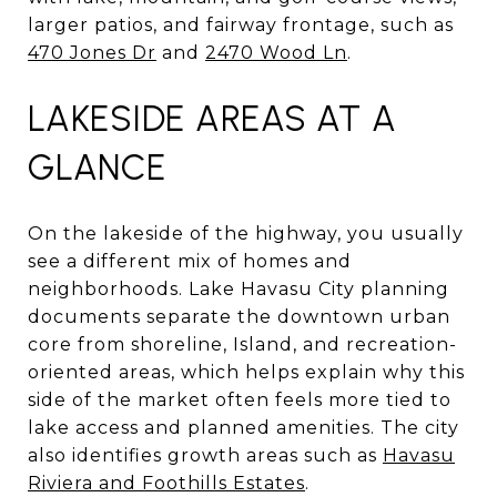
larger patios, and fairway frontage, such as
470 Jones Dr
and
2470 Wood Ln
.
LAKESIDE AREAS AT A
GLANCE
On the lakeside of the highway, you usually
see a different mix of homes and
neighborhoods. Lake Havasu City planning
documents separate the downtown urban
core from shoreline, Island, and recreation-
oriented areas, which helps explain why this
side of the market often feels more tied to
lake access and planned amenities. The city
also identifies growth areas such as
Havasu
Riviera and Foothills Estates
.