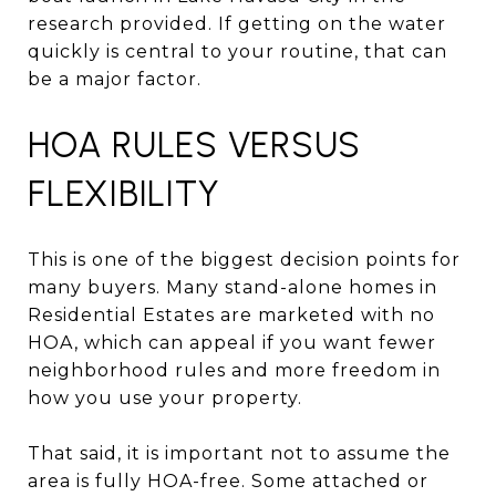
research provided. If getting on the water
quickly is central to your routine, that can
be a major factor.
HOA RULES VERSUS
FLEXIBILITY
This is one of the biggest decision points for
many buyers. Many stand-alone homes in
Residential Estates are marketed with no
HOA, which can appeal if you want fewer
neighborhood rules and more freedom in
how you use your property.
That said, it is important not to assume the
area is fully HOA-free. Some attached or