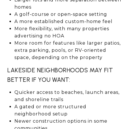
homes
A golf-course or open-space setting
A more established custom-home feel
More flexibility, with many properties
advertising no HOA
More room for features like larger patios,
extra parking, pools, or RV-oriented
space, depending on the property
LAKESIDE NEIGHBORHOODS MAY FIT
BETTER IF YOU WANT:
Quicker access to beaches, launch areas,
and shoreline trails
A gated or more structured
neighborhood setup
Newer construction options in some
communities