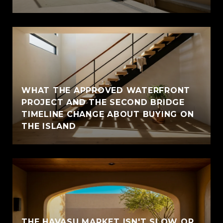
WHAT THE APPROVED WATERFRONT
PROJECT AND THE SECOND BRIDGE
TIMELINE CHANGE ABOUT BUYING ON
THE ISLAND
THE HAVASU MARKET ISN'T SLOW OR