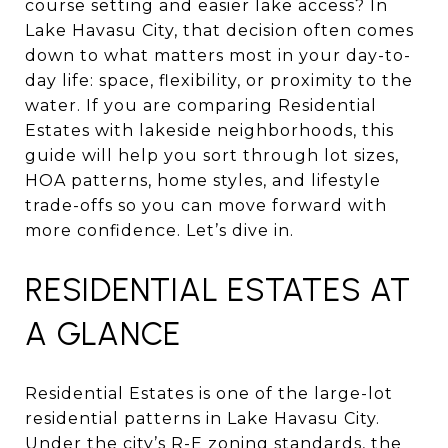
course setting and easier lake access? In
Lake Havasu City, that decision often comes
down to what matters most in your day-to-
day life: space, flexibility, or proximity to the
water. If you are comparing Residential
Estates with lakeside neighborhoods, this
guide will help you sort through lot sizes,
HOA patterns, home styles, and lifestyle
trade-offs so you can move forward with
more confidence. Let’s dive in.
RESIDENTIAL ESTATES AT
A GLANCE
Residential Estates is one of the large-lot
residential patterns in Lake Havasu City.
Under the city’s
R-E zoning standards
, the