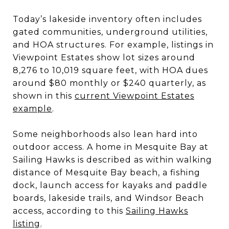
Today’s lakeside inventory often includes
gated communities, underground utilities,
and HOA structures. For example, listings in
Viewpoint Estates show lot sizes around
8,276 to 10,019 square feet, with HOA dues
around $80 monthly or $240 quarterly, as
shown in this
current Viewpoint Estates
example
.
Some neighborhoods also lean hard into
outdoor access. A home in Mesquite Bay at
Sailing Hawks is described as within walking
distance of Mesquite Bay beach, a fishing
dock, launch access for kayaks and paddle
boards, lakeside trails, and Windsor Beach
access, according to this
Sailing Hawks
listing
.