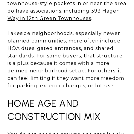
townhouse-style pockets in or near the area
do have associations, including
393 Hagen
Way in 12th Green Townhouses
.
Lakeside neighborhoods, especially newer
planned communities, more often include
HOA dues, gated entrances, and shared
standards. For some buyers, that structure
is a plus because it comes with a more
defined neighborhood setup. For others, it
can feel limiting if they want more freedom
for parking, exterior changes, or lot use.
HOME AGE AND
CONSTRUCTION MIX