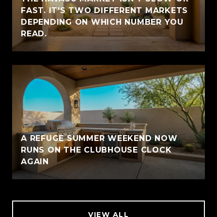
FAST. IT'S TWO DIFFERENT MARKETS
DEPENDING ON WHICH NUMBER YOU
READ.
A REFUGE SUMMER WEEKEND NOW
RUNS ON THE CLUBHOUSE CLOCK
AGAIN
VIEW ALL