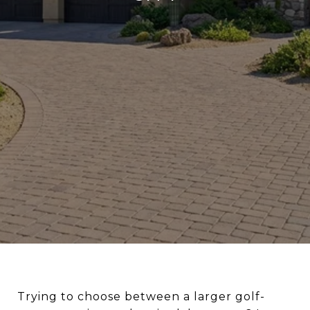
Trying to choose between a larger golf-