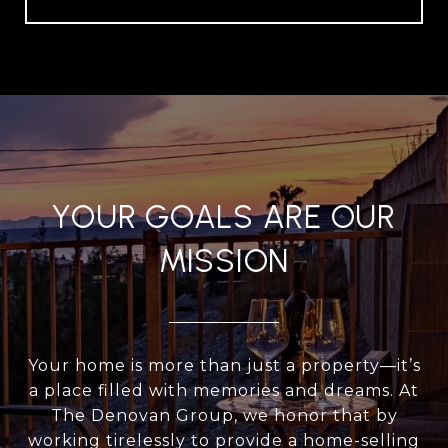
YOUR GOALS ARE OUR
MISSION
Your home is more than just a property—it’s
a place filled with memories and dreams. At
The Denovan Group, we honor that by
working tirelessly to provide a home-selling