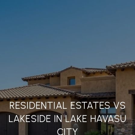
RESIDENTIAL ESTATES VS
LAKESIDE IN LAKE HAVASU
CITY