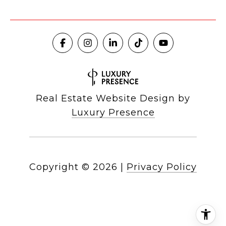
Real Estate Website Design by
Luxury Presence
Copyright ©
2026
|
Privacy Policy