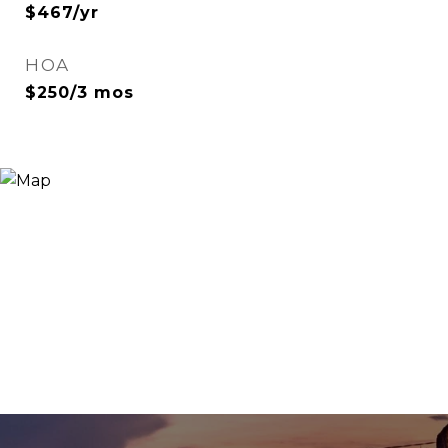
$467/yr
HOA
$250/3 mos