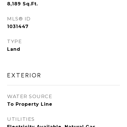
8,189
Sq.Ft.
MLS® ID
1031447
TYPE
Land
EXTERIOR
WATER SOURCE
To Property Line
UTILITIES
Electricity Available, Natural Gas