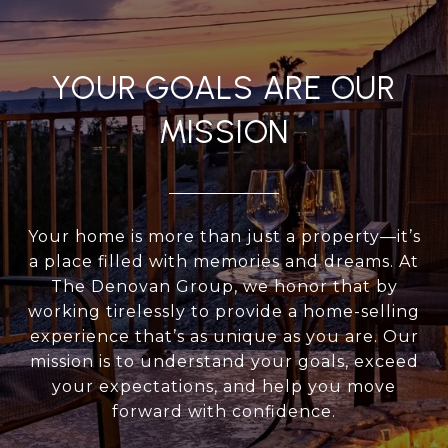
YOUR GOALS ARE OUR
MISSION
Your home is more than just a property—it’s
a place filled with memories and dreams. At
The Denovan Group, we honor that by
working tirelessly to provide a home-selling
experience that’s as unique as you are. Our
mission is to understand your goals, exceed
your expectations, and help you move
forward with confidence.