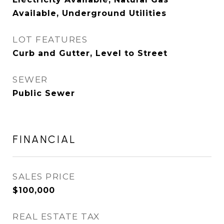
Available, Underground Utilities
LOT FEATURES
Curb and Gutter, Level to Street
SEWER
Public Sewer
FINANCIAL
SALES PRICE
$100,000
REAL ESTATE TAX