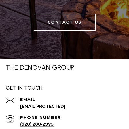
CONTACT US
THE DENOVAN GROUP
GET IN TOUCH
EMAIL
[EMAIL PROTECTED]
PHONE NUMBER
(928) 208-2975