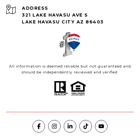
ADDRESS
321 LAKE HAVASU AVE S
LAKE HAVASU CITY AZ 86403
All information is deemed reliable but not guaranteed and
should be independently reviewed and verified.