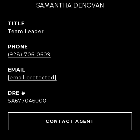
SAMANTHA DENOVAN
TITLE
Team Leader
PHONE
(928) 706-0609
EMAIL
[email protected]
DRE #
SA677046000
CONTACT AGENT