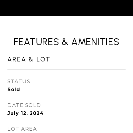
FEATURES & AMENITIES
AREA & LOT
STATUS
Sold
DATE SOLD
July 12, 2024
LOT AREA