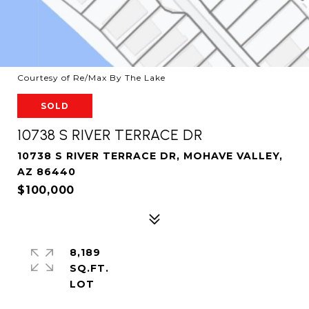
Courtesy of Re/Max By The Lake
SOLD
10738 S RIVER TERRACE DR
10738 S RIVER TERRACE DR, MOHAVE VALLEY,
AZ 86440
$100,000
8,189
SQ.FT.