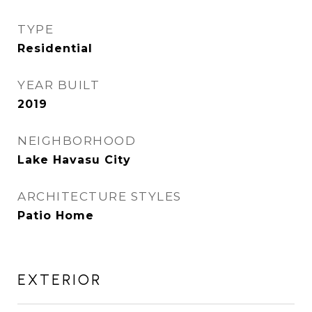
TYPE
Residential
YEAR BUILT
2019
NEIGHBORHOOD
Lake Havasu City
ARCHITECTURE STYLES
Patio Home
EXTERIOR