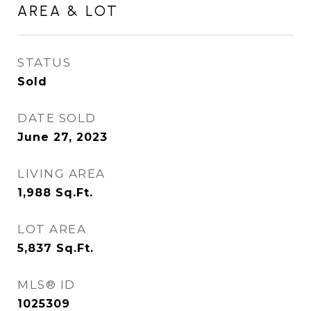
AREA & LOT
STATUS
Sold
DATE SOLD
June 27, 2023
LIVING AREA
1,988
Sq.Ft.
LOT AREA
5,837
Sq.Ft.
MLS® ID
1025309