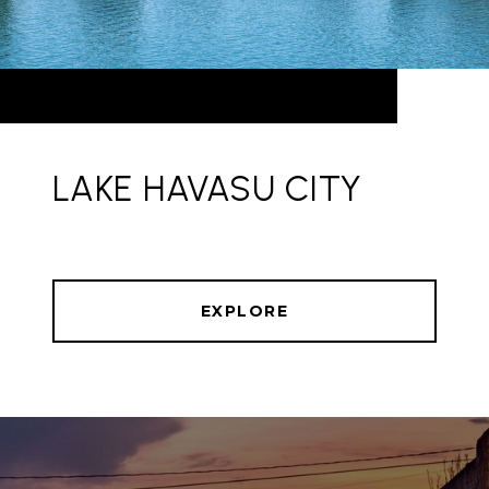
LAKE HAVASU CITY
EXPLORE