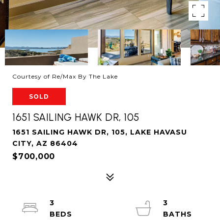
Courtesy of Re/Max By The Lake
SOLD
1651 SAILING HAWK DR, 105
1651 SAILING HAWK DR, 105, LAKE HAVASU
CITY, AZ 86404
$700,000
3
3