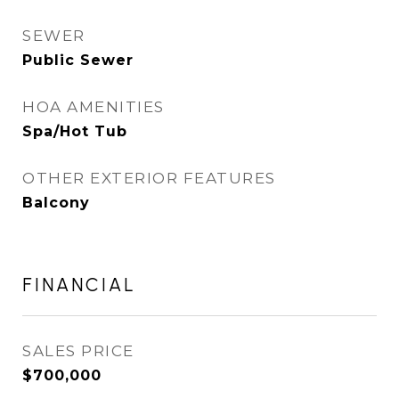
SEWER
Public Sewer
HOA AMENITIES
Spa/Hot Tub
OTHER EXTERIOR FEATURES
Balcony
FINANCIAL
SALES PRICE
$700,000