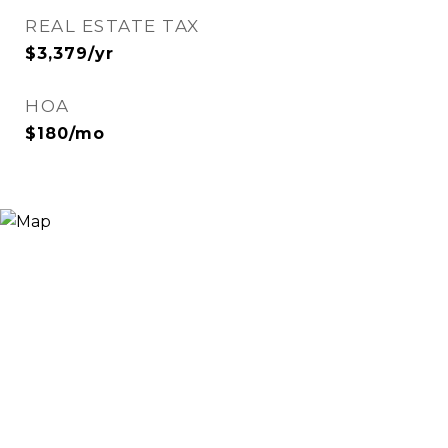
REAL ESTATE TAX
$3,379/yr
HOA
$180/mo