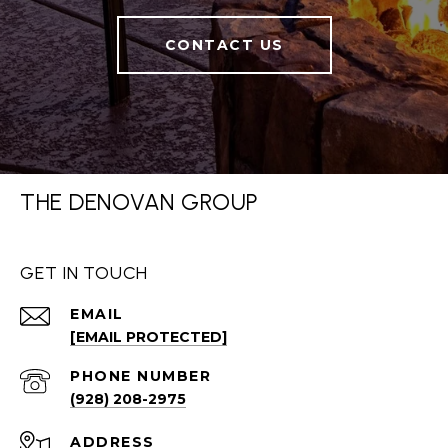
CONTACT US
THE DENOVAN GROUP
GET IN TOUCH
EMAIL
[EMAIL PROTECTED]
PHONE NUMBER
(928) 208-2975
ADDRESS