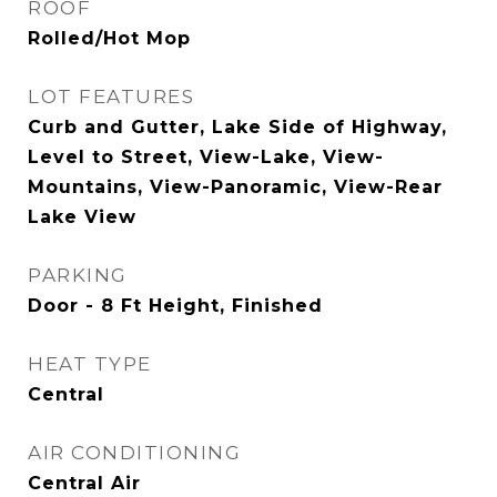
ROOF
Rolled/Hot Mop
LOT FEATURES
Curb and Gutter, Lake Side of Highway,
Level to Street, View-Lake, View-
Mountains, View-Panoramic, View-Rear
Lake View
PARKING
Door - 8 Ft Height, Finished
HEAT TYPE
Central
AIR CONDITIONING
Central Air