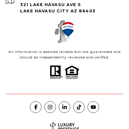
321 LAKE HAVASU AVE S
LAKE HAVASU CITY AZ 86403
All information is deemed reliable but not guaranteed and
should be independently reviewed and verified.