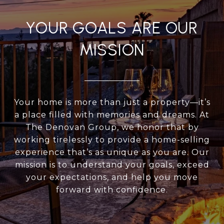
YOUR GOALS ARE OUR
MISSION
Your home is more than just a property—it’s
a place filled with memories and dreams. At
The Denovan Group, we honor that by
working tirelessly to provide a home-selling
experience that’s as unique as you are. Our
mission is to understand your goals, exceed
your expectations, and help you move
forward with confidence.