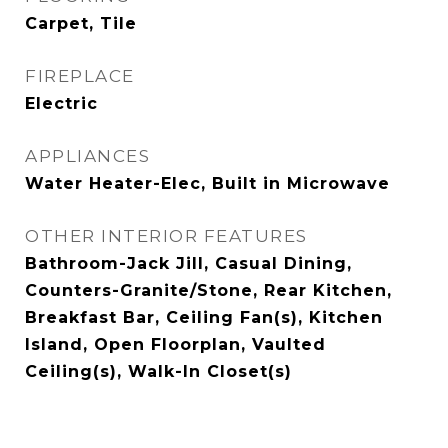
Carpet, Tile
FIREPLACE
Electric
APPLIANCES
Water Heater-Elec, Built in Microwave
OTHER INTERIOR FEATURES
Bathroom-Jack Jill, Casual Dining,
Counters-Granite/Stone, Rear Kitchen,
Breakfast Bar, Ceiling Fan(s), Kitchen
Island, Open Floorplan, Vaulted
Ceiling(s), Walk-In Closet(s)