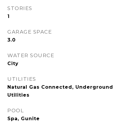
STORIES
1
GARAGE SPACE
3.0
WATER SOURCE
City
UTILITIES
Natural Gas Connected, Underground
Utilities
POOL
Spa, Gunite