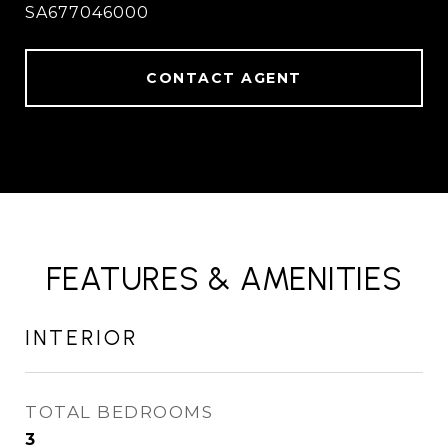
SA677046000
CONTACT AGENT
FEATURES & AMENITIES
INTERIOR
TOTAL BEDROOMS
3