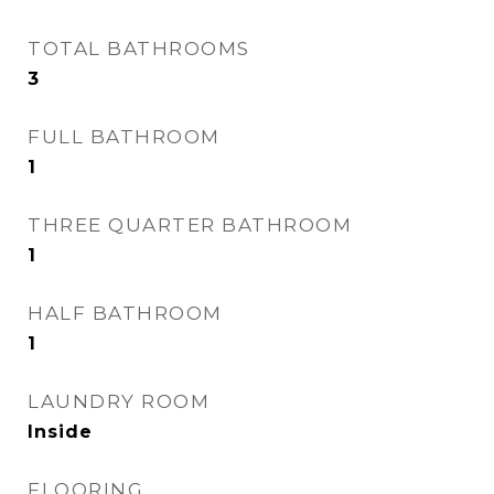
TOTAL BATHROOMS
3
FULL BATHROOM
1
THREE QUARTER BATHROOM
1
HALF BATHROOM
1
LAUNDRY ROOM
Inside
FLOORING