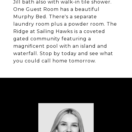
Jill bath also with walk-in tile shower.
One Guest Room has a beautiful
Murphy Bed. There's a separate
laundry room plus a powder room. The
Ridge at Sailing Hawks is a coveted
gated community featuring a
magnificent pool with an island and
waterfall. Stop by today and see what
you could call home tomorrow.