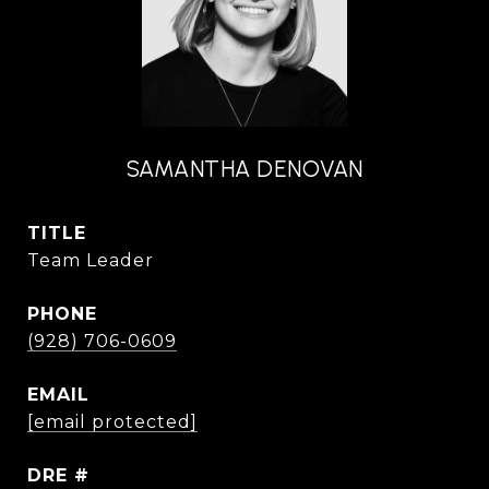
SAMANTHA DENOVAN
TITLE
Team Leader
PHONE
(928) 706-0609
EMAIL
[email protected]
DRE #