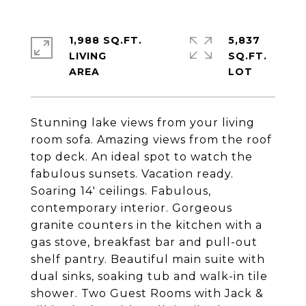
1,988 SQ.FT.
5,837
LIVING
SQ.FT.
Stunning lake views from your living
room sofa. Amazing views from the roof
top deck. An ideal spot to watch the
fabulous sunsets. Vacation ready.
Soaring 14' ceilings. Fabulous,
contemporary interior. Gorgeous
granite counters in the kitchen with a
gas stove, breakfast bar and pull-out
shelf pantry. Beautiful main suite with
dual sinks, soaking tub and walk-in tile
shower. Two Guest Rooms with Jack &