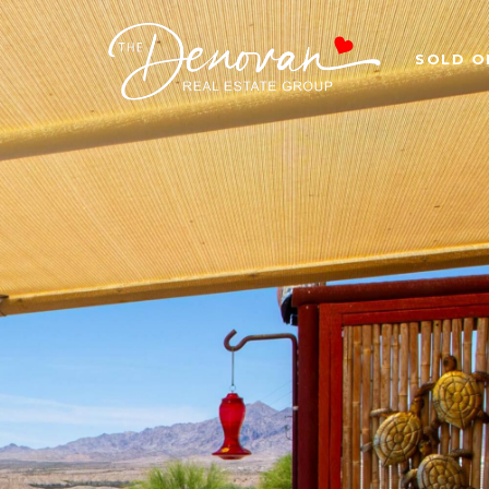
SOLD O