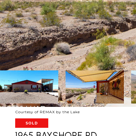
Courtesy of REMAX by the Lake
SOLD
1965 BAYSHORE RD