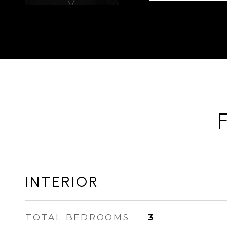
INTERIOR
TOTAL BEDROOMS
3