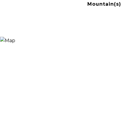
Mountain(s)