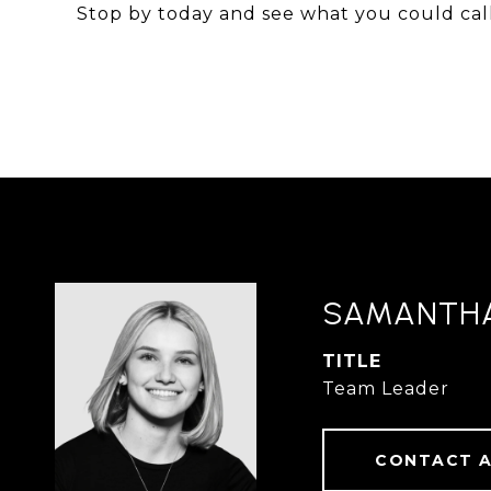
Stop by today and see what you could ca
SAMANTH
TITLE
Team Leader
CONTACT 