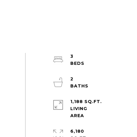
3
2
1,188 SQ.FT.
LIVING
6,180