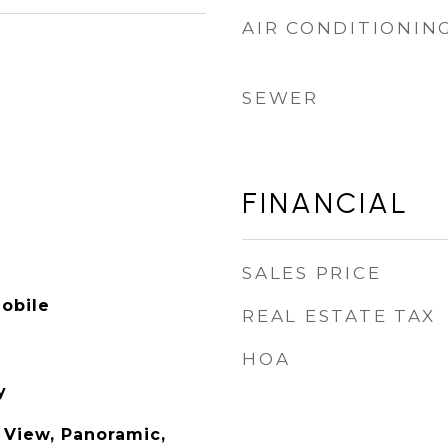
AIR CONDITIONIN
SEWER
FINANCIAL
SALES PRICE
obile
REAL ESTATE TAX
HOA
y
 View, Panoramic,