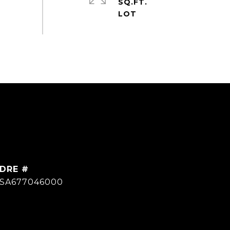
SQ.FT.
DRE #
SA677046000