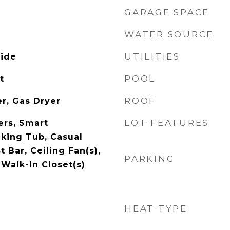
GARAGE SPACE
WATER SOURCE
UTILITIES
side
POOL
t
ROOF
r, Gas Dryer
LOT FEATURES
rs, Smart
king Tub, Casual
t Bar, Ceiling Fan(s),
PARKING
Walk-In Closet(s)
HEAT TYPE