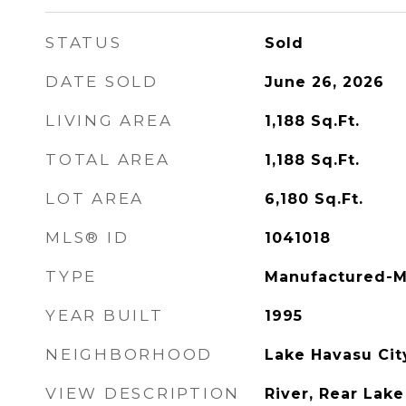
STATUS
Sold
DATE SOLD
June 26, 2026
LIVING AREA
1,188
Sq.Ft.
TOTAL AREA
1,188
Sq.Ft.
LOT AREA
6,180
Sq.Ft.
MLS® ID
1041018
TYPE
Manufactured-M
YEAR BUILT
1995
NEIGHBORHOOD
Lake Havasu Cit
VIEW DESCRIPTION
River, Rear Lake