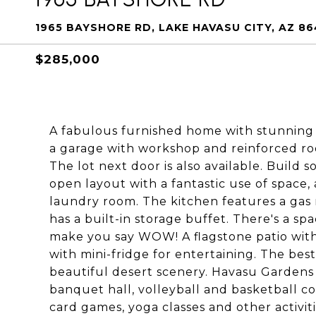
1965 BAYSHORE RD, LAKE HAVASU CITY, AZ 8
$285,000
A fabulous furnished home with stunning d
a garage with workshop and reinforced roo
The lot next door is also available. Build 
open layout with a fantastic use of space,
laundry room. The kitchen features a gas 
has a built-in storage buffet. There's a spa
make you say WOW! A flagstone patio with 
with mini-fridge for entertaining. The best
beautiful desert scenery. Havasu Gardens 
banquet hall, volleyball and basketball c
card games, yoga classes and other activi