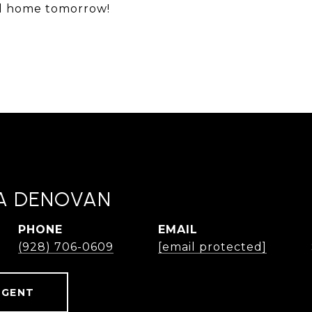
ll home tomorrow!
A DENOVAN
PHONE
EMAIL
(928) 706-0609
[email protected]
AGENT