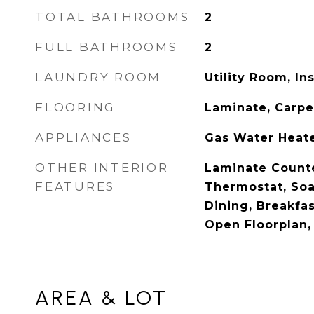
TOTAL BATHROOMS
2
FULL BATHROOMS
2
LAUNDRY ROOM
Utility Room, In
FLOORING
Laminate, Carpe
APPLIANCES
Gas Water Heate
OTHER INTERIOR
Laminate Counte
FEATURES
Thermostat, Soa
Dining, Breakfas
Open Floorplan, 
AREA & LOT