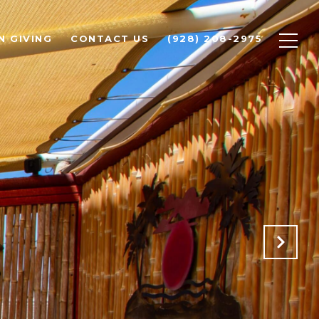
N GIVING
CONTACT US
(928) 208-2975