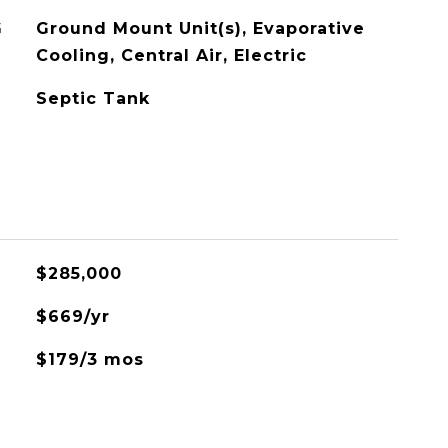
G
Ground Mount Unit(s), Evaporative
Cooling, Central Air, Electric
Septic Tank
$285,000
$669/yr
$179/3 mos