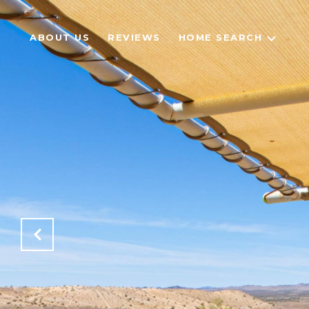
ABOUT US
REVIEWS
HOME SEARCH