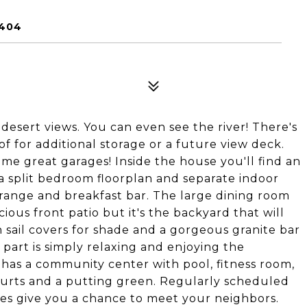
6404
esert views. You can even see the river! There's
f for additional storage or a future view deck.
some great garages! Inside the house you'll find an
 a split bedroom floorplan and separate indoor
range and breakfast bar. The large dining room
cious front patio but it's the backyard that will
sail covers for shade and a gorgeous granite bar
 part is simply relaxing and enjoying the
has a community center with pool, fitness room,
ourts and a putting green. Regularly scheduled
ties give you a chance to meet your neighbors.