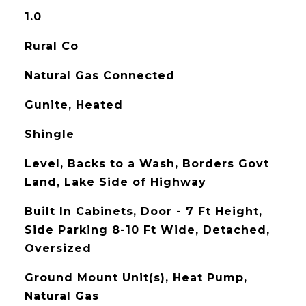
1.0
Rural Co
Natural Gas Connected
Gunite, Heated
Shingle
Level, Backs to a Wash, Borders Govt
Land, Lake Side of Highway
Built In Cabinets, Door - 7 Ft Height,
Side Parking 8-10 Ft Wide, Detached,
Oversized
Ground Mount Unit(s), Heat Pump,
Natural Gas