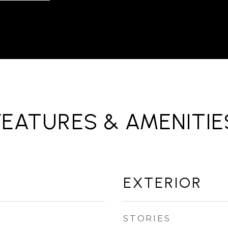
FEATURES & AMENITIE
EXTERIOR
STORIES