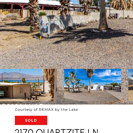
Courtesy of REMAX by the Lake
SOLD
2170 QUARTZITE LN