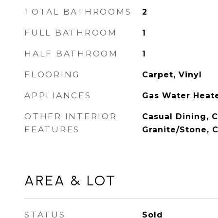
TOTAL BATHROOMS
2
FULL BATHROOM
1
HALF BATHROOM
1
FLOORING
Carpet, Vinyl
APPLIANCES
Gas Water Heate
OTHER INTERIOR
Casual Dining, 
FEATURES
Granite/Stone, C
AREA & LOT
STATUS
Sold