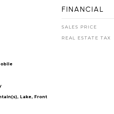
FINANCIAL
SALES PRICE
REAL ESTATE TAX
obile
y
ain(s), Lake, Front