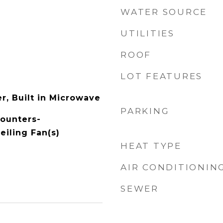
WATER SOURCE
UTILITIES
ROOF
LOT FEATURES
r, Built in Microwave
PARKING
Counters-
eiling Fan(s)
HEAT TYPE
AIR CONDITIONIN
SEWER