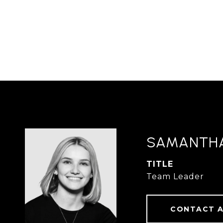
SAMANTH
TITLE
Team Leader
CONTACT 