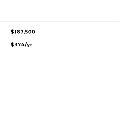
$187,500
$374/yr