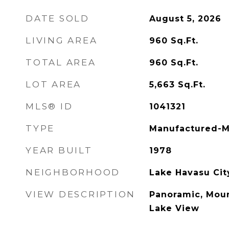
DATE SOLD
August 5, 2026
LIVING AREA
960
Sq.Ft.
TOTAL AREA
960
Sq.Ft.
LOT AREA
5,663
Sq.Ft.
MLS® ID
1041321
TYPE
Manufactured-M
YEAR BUILT
1978
NEIGHBORHOOD
Lake Havasu Cit
VIEW DESCRIPTION
Panoramic, Mount
Lake View