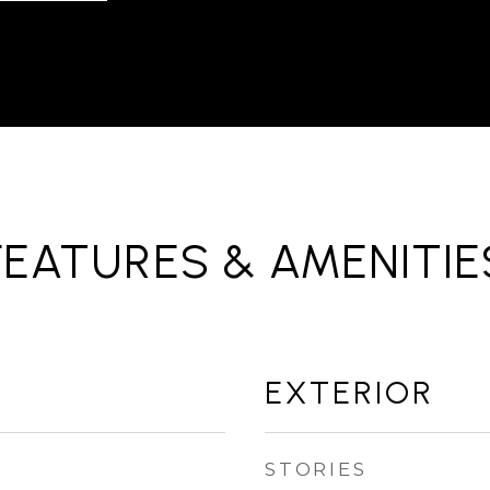
FEATURES & AMENITIE
EXTERIOR
STORIES