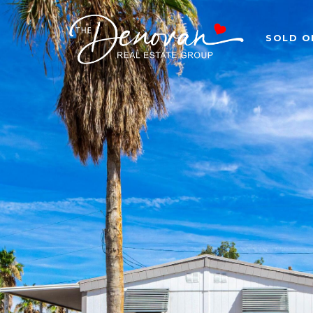
SOLD O