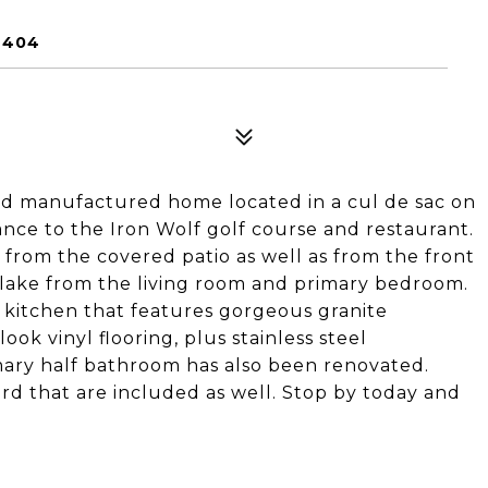
6404
ed manufactured home located in a cul de sac on
ance to the Iron Wolf golf course and restaurant.
w from the covered patio as well as from the front
 lake from the living room and primary bedroom.
 kitchen that features gorgeous granite
ook vinyl flooring, plus stainless steel
imary half bathroom has also been renovated.
rd that are included as well. Stop by today and