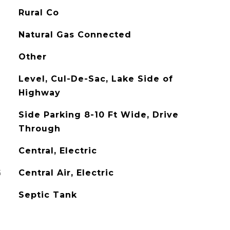
Rural Co
Natural Gas Connected
Other
Level, Cul-De-Sac, Lake Side of
Highway
Side Parking 8-10 Ft Wide, Drive
Through
Central, Electric
G
Central Air, Electric
Septic Tank