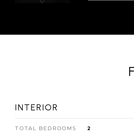
INTERIOR
TOTAL BEDROOMS
2