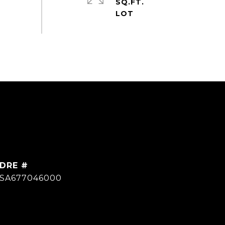
SQ.FT.
DRE #
SA677046000