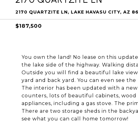
2170 QUARTZITE LN, LAKE HAVASU CITY, AZ 8
$187,500
You own the land! No lease on this updat
the lake side of the highway. Walking dist
Outside you will find a beautiful lake vie
yard and back yard. You can even see the
The interior has been updated with a new
counters, lots of beautiful cabinets, wood l
appliances, including a gas stove. The pr
There are two storage sheds in the backya
see what you can call home tomorrow!