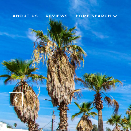
ABOUT US
REVIEWS
HOME SEARCH