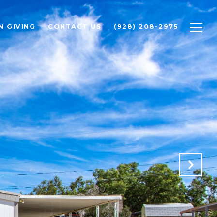
N GIVING
CONTACT US
(928) 208-2975