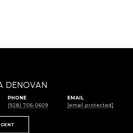
A DENOVAN
PHONE
EMAIL
(928) 706-0609
[email protected]
AGENT