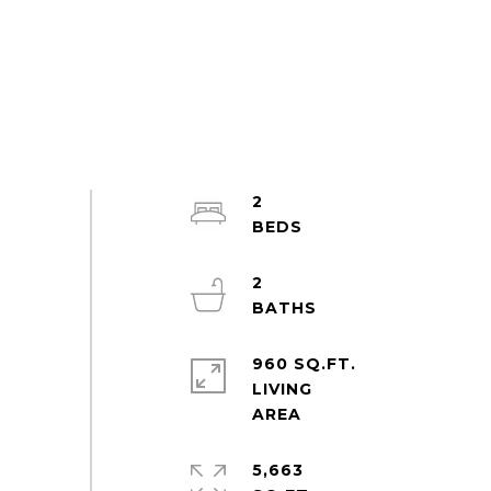
2
2
960 SQ.FT.
LIVING
5,663