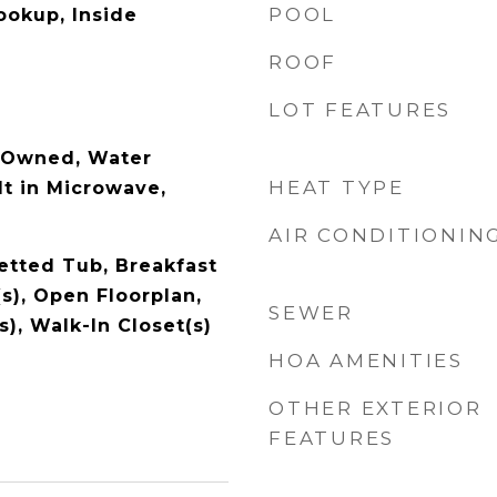
POOL
ookup, Inside
ROOF
LOT FEATURES
-Owned, Water
HEAT TYPE
lt in Microwave,
AIR CONDITIONIN
Jetted Tub, Breakfast
(s), Open Floorplan,
SEWER
s), Walk-In Closet(s)
HOA AMENITIES
OTHER EXTERIOR
FEATURES