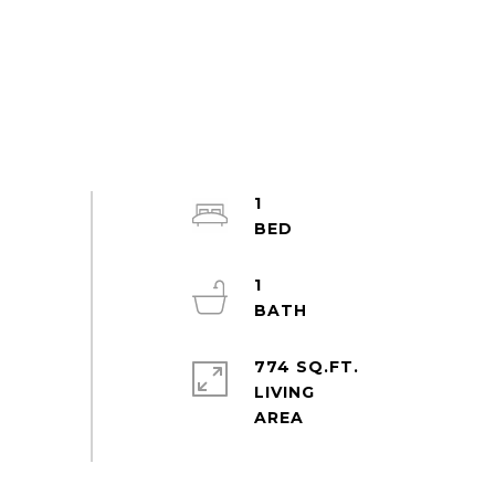
1
1
774 SQ.FT.
LIVING