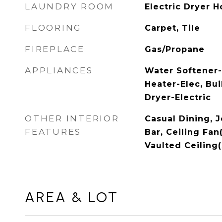
LAUNDRY ROOM
Electric Dryer H
FLOORING
Carpet, Tile
FIREPLACE
Gas/Propane
APPLIANCES
Water Softener
Heater-Elec, Bui
Dryer-Electric
OTHER INTERIOR
Casual Dining, 
FEATURES
Bar, Ceiling Fan
Vaulted Ceiling(
AREA & LOT