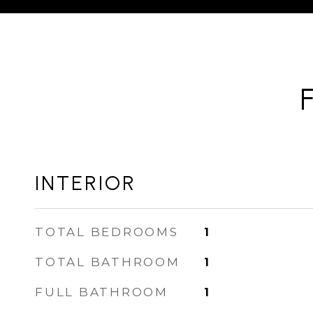
INTERIOR
TOTAL BEDROOMS
1
TOTAL BATHROOM
1
FULL BATHROOM
1