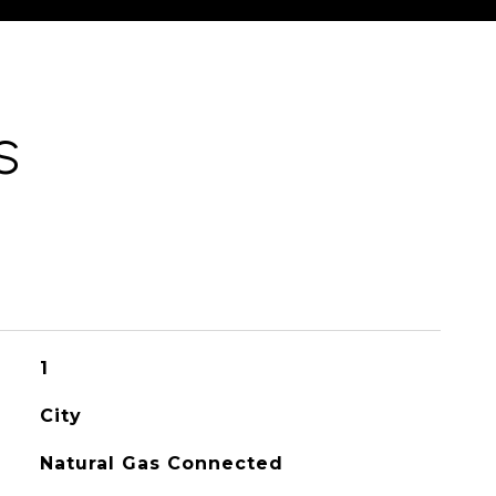
S
1
City
Natural Gas Connected