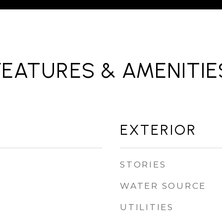
FEATURES & AMENITIE
EXTERIOR
STORIES
WATER SOURCE
UTILITIES