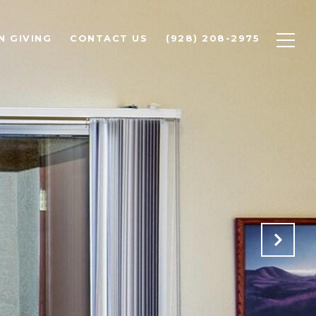
N GIVING
CONTACT US
(928) 208-2975