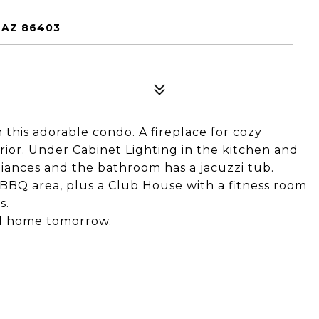
 AZ 86403
this adorable condo. A fireplace for cozy
erior. Under Cabinet Lighting in the kitchen and
liances and the bathroom has a jacuzzi tub.
BBQ area, plus a Club House with a fitness room
s.
ll home tomorrow.