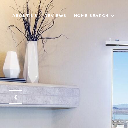
ABOUT US
REVIEWS
HOME SEARCH