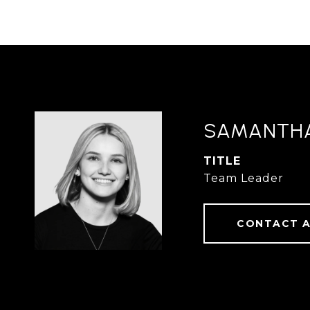
SAMANTH
TITLE
Team Leader
CONTACT 