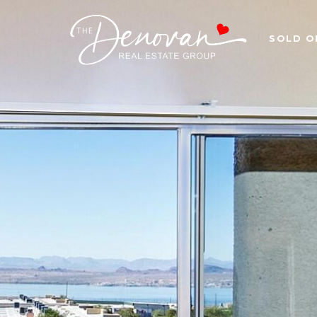
SOLD O