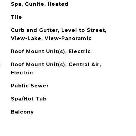
Spa, Gunite, Heated
Tile
Curb and Gutter, Level to Street,
View-Lake, View-Panoramic
Roof Mount Unit(s), Electric
G
Roof Mount Unit(s), Central Air,
Electric
Public Sewer
Spa/Hot Tub
Balcony