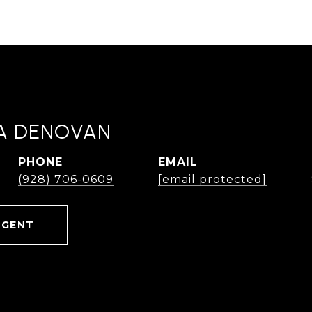
A DENOVAN
PHONE
EMAIL
(928) 706-0609
[email protected]
AGENT