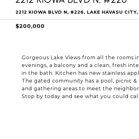
2212 KIOWA BLVD N, #226, LAKE HAVASU CITY,
$200,000
Gorgeous Lake Views from all the rooms in 
evenings, a balcony and a clean, fresh int
in the bath. Kitchen has new stainless app
The gated community has a pool, picnic & 
and gathering areas to meet the neighbor
Stop by today and see what you could ca