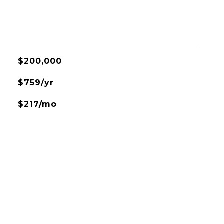
$200,000
$759/yr
$217/mo