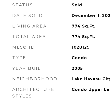
STATUS
Sold
DATE SOLD
December 1, 20
LIVING AREA
774
Sq.Ft.
TOTAL AREA
774
Sq.Ft.
MLS® ID
1028129
TYPE
Condo
YEAR BUILT
2005
NEIGHBORHOOD
Lake Havasu Cit
ARCHITECTURE
Condo Upper Lev
STYLES