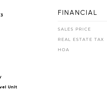
FINANCIAL
23
SALES PRICE
REAL ESTATE TAX
HOA
y
el Unit