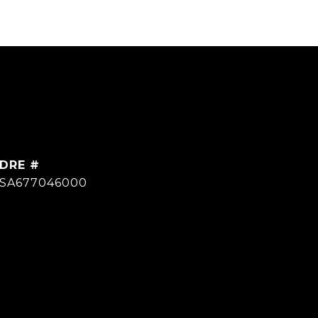
DRE #
SA677046000