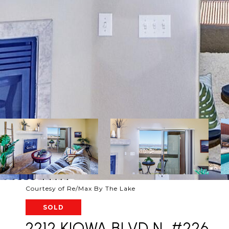
Courtesy of Re/Max By The Lake
SOLD
2212 KIOWA BLVD N, #226