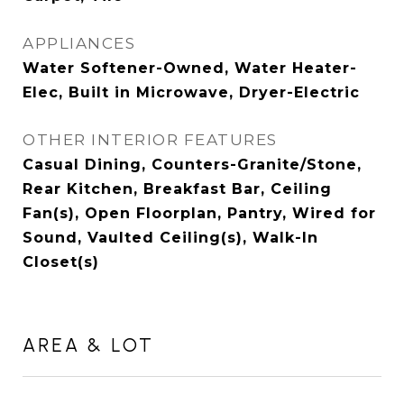
APPLIANCES
Water Softener-Owned, Water Heater-
Elec, Built in Microwave, Dryer-Electric
OTHER INTERIOR FEATURES
Casual Dining, Counters-Granite/Stone,
Rear Kitchen, Breakfast Bar, Ceiling
Fan(s), Open Floorplan, Pantry, Wired for
Sound, Vaulted Ceiling(s), Walk-In
Closet(s)
AREA & LOT