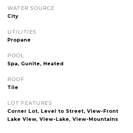
WATER SOURCE
City
UTILITIES
Propane
POOL
Spa, Gunite, Heated
ROOF
Tile
LOT FEATURES
Corner Lot, Level to Street, View-Front
Lake View, View-Lake, View-Mountains