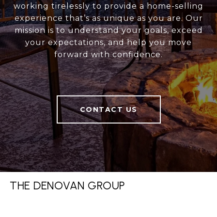
working tirelessly to provide a home-selling
experience that’s as unique as you are. Our
mission is to understand your goals, exceed
your expectations, and help you move
forward with confidence.
CONTACT US
THE DENOVAN GROUP