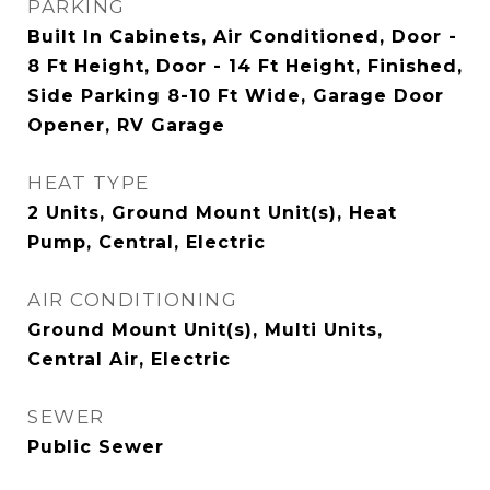
PARKING
Built In Cabinets, Air Conditioned, Door -
8 Ft Height, Door - 14 Ft Height, Finished,
Side Parking 8-10 Ft Wide, Garage Door
Opener, RV Garage
HEAT TYPE
2 Units, Ground Mount Unit(s), Heat
Pump, Central, Electric
AIR CONDITIONING
Ground Mount Unit(s), Multi Units,
Central Air, Electric
SEWER
Public Sewer