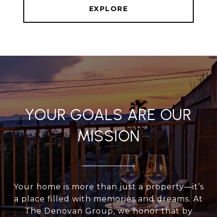
EXPLORE
YOUR GOALS ARE OUR
MISSION
Your home is more than just a property—it’s
a place filled with memories and dreams. At
The Denovan Group, we honor that by