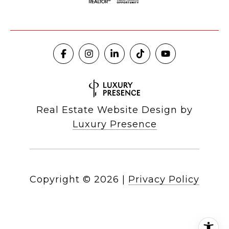
Real Estate Website Design by
Luxury Presence
Copyright ©
2026
|
Privacy Policy