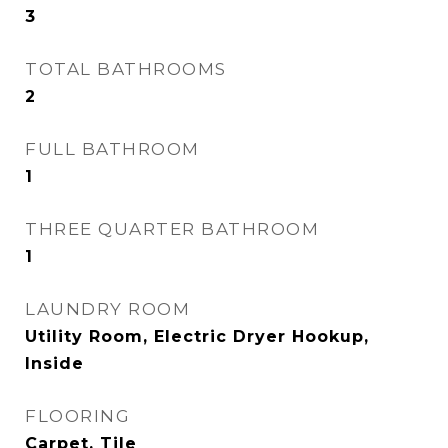
3
TOTAL BATHROOMS
2
FULL BATHROOM
1
THREE QUARTER BATHROOM
1
LAUNDRY ROOM
Utility Room, Electric Dryer Hookup,
Inside
FLOORING
Carpet, Tile