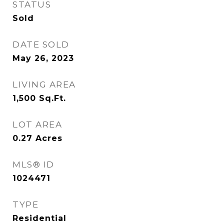
STATUS
Sold
DATE SOLD
May 26, 2023
LIVING AREA
1,500
Sq.Ft.
LOT AREA
0.27
Acres
MLS® ID
1024471
TYPE
Residential