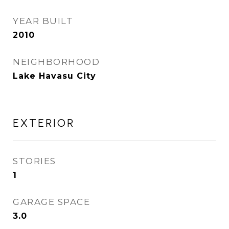
YEAR BUILT
2010
NEIGHBORHOOD
Lake Havasu City
EXTERIOR
STORIES
1
GARAGE SPACE
3.0