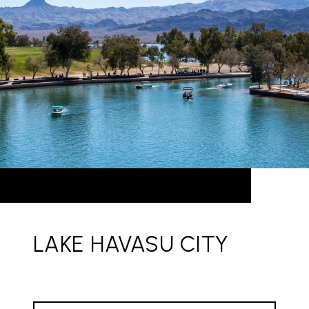
LAKE HAVASU CITY