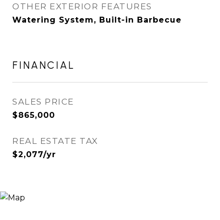
OTHER EXTERIOR FEATURES
Watering System, Built-in Barbecue
FINANCIAL
SALES PRICE
$865,000
REAL ESTATE TAX
$2,077/yr