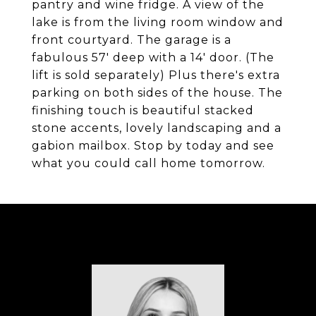
pantry and wine fridge. A view of the
lake is from the living room window and
front courtyard. The garage is a
fabulous 57' deep with a 14' door. (The
lift is sold separately) Plus there's extra
parking on both sides of the house. The
finishing touch is beautiful stacked
stone accents, lovely landscaping and a
gabion mailbox. Stop by today and see
what you could call home tomorrow.