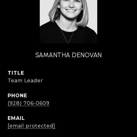
SAMANTHA DENOVAN
TITLE
Team Leader
PHONE
(928) 706-0609
EMAIL
[email protected]