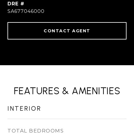
DRE #
SA677046000
CONTACT AGENT
FEATURES & AMENITIES
INTERIOR
TOTAL BEDROOMS