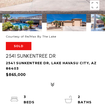
Courtesy of Re/Max By The Lake
SOLD
2541 SUNKENTREE DR
2541 SUNKENTREE DR, LAKE HAVASU CITY, AZ
86403
$865,000
3
2