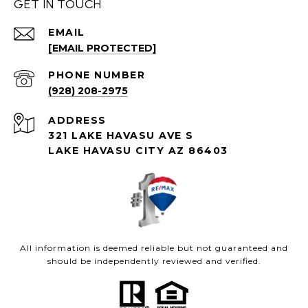
GET IN TOUCH
EMAIL
[EMAIL PROTECTED]
PHONE NUMBER
(928) 208-2975
ADDRESS
321 LAKE HAVASU AVE S
LAKE HAVASU CITY AZ 86403
All information is deemed reliable but not guaranteed and
should be independently reviewed and verified.