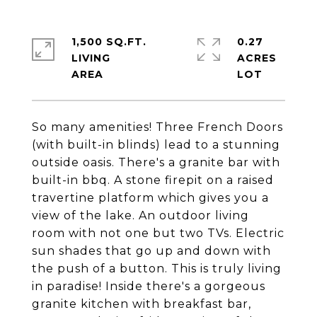
1,500 SQ.FT.
0.27
LIVING
ACRES
So many amenities! Three French Doors
(with built-in blinds) lead to a stunning
outside oasis. There's a granite bar with
built-in bbq. A stone firepit on a raised
travertine platform which gives you a
view of the lake. An outdoor living
room with not one but two TVs. Electric
sun shades that go up and down with
the push of a button. This is truly living
in paradise! Inside there's a gorgeous
granite kitchen with breakfast bar,