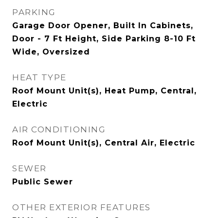
PARKING
Garage Door Opener, Built In Cabinets,
Door - 7 Ft Height, Side Parking 8-10 Ft
Wide, Oversized
HEAT TYPE
Roof Mount Unit(s), Heat Pump, Central,
Electric
AIR CONDITIONING
Roof Mount Unit(s), Central Air, Electric
SEWER
Public Sewer
OTHER EXTERIOR FEATURES