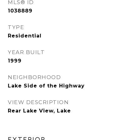
MLS® ID
1038889
TYPE
Residential
YEAR BUILT
1999
NEIGHBORHOOD
Lake Side of the Highway
VIEW DESCRIPTION
Rear Lake View, Lake
EXTERIOR