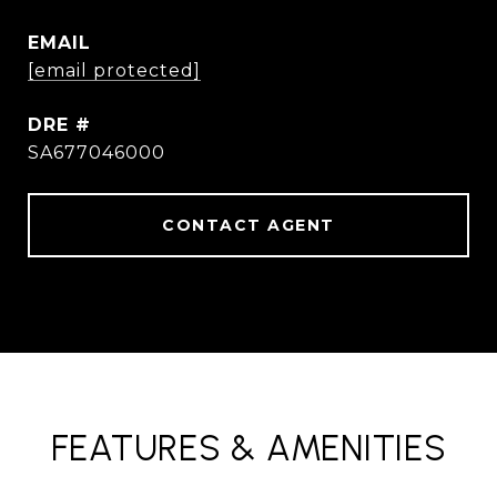
EMAIL
[email protected]
DRE #
SA677046000
CONTACT AGENT
FEATURES & AMENITIES