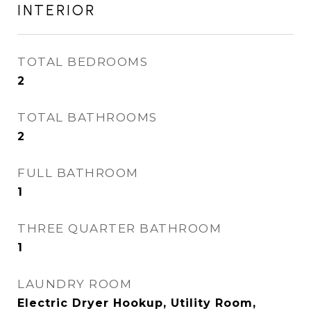
INTERIOR
TOTAL BEDROOMS
2
TOTAL BATHROOMS
2
FULL BATHROOM
1
THREE QUARTER BATHROOM
1
LAUNDRY ROOM
Electric Dryer Hookup, Utility Room,