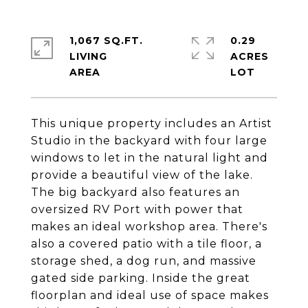
1,067 SQ.FT.
0.29
LIVING
ACRES
This unique property includes an Artist
Studio in the backyard with four large
windows to let in the natural light and
provide a beautiful view of the lake.
The big backyard also features an
oversized RV Port with power that
makes an ideal workshop area. There's
also a covered patio with a tile floor, a
storage shed, a dog run, and massive
gated side parking. Inside the great
floorplan and ideal use of space makes