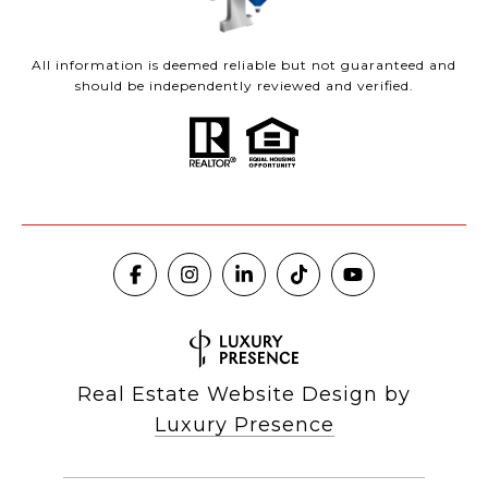
All information is deemed reliable but not guaranteed and
should be independently reviewed and verified.
Real Estate Website Design by
Luxury Presence