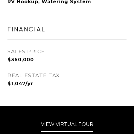
RV Hookup, Watering System
FINANCIAL
SALES PRICE
$360,000
REAL ESTATE TAX
$1,047/yr
VIEW VIRTUAL TOUR