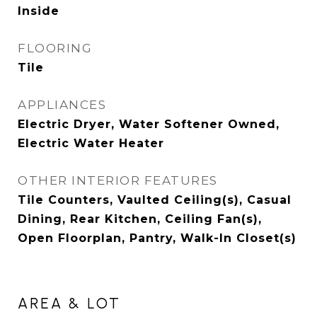
Inside
FLOORING
Tile
APPLIANCES
Electric Dryer, Water Softener Owned,
Electric Water Heater
OTHER INTERIOR FEATURES
Tile Counters, Vaulted Ceiling(s), Casual
Dining, Rear Kitchen, Ceiling Fan(s),
Open Floorplan, Pantry, Walk-In Closet(s)
AREA & LOT