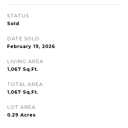
STATUS
Sold
DATE SOLD
February 19, 2026
LIVING AREA
1,067
Sq.Ft.
TOTAL AREA
1,067
Sq.Ft.
LOT AREA
0.29
Acres