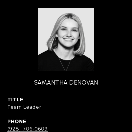
SAMANTHA DENOVAN
TITLE
Team Leader
PHONE
(928) 706-0609