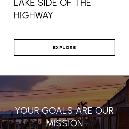
LAKE SIDE OF THE
HIGHWAY
EXPLORE
YOUR GOALS ARE OUR
MISSION