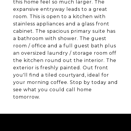
this home feel so much larger. The
expansive entryway leads to a great
room. This is open to a kitchen with
stainless appliances and a glass front
cabinet. The spacious primary suite has
a bathroom with shower. The guest
room / office and a full guest bath plus
an oversized laundry / storage room off
the kitchen round out the interior. The
exterior is freshly painted. Out front
you'll find a tiled courtyard, ideal for
your morning coffee. Stop by today and
see what you could call home
tomorrow.