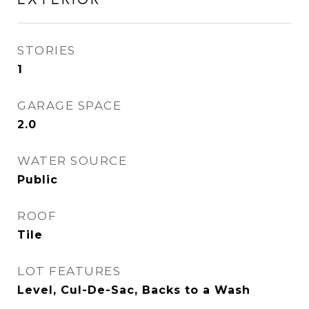
STORIES
1
GARAGE SPACE
2.0
WATER SOURCE
Public
ROOF
Tile
LOT FEATURES
Level, Cul-De-Sac, Backs to a Wash