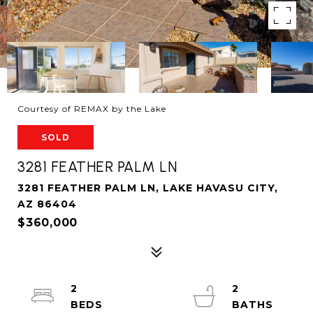
Courtesy of REMAX by the Lake
SOLD
3281 FEATHER PALM LN
3281 FEATHER PALM LN, LAKE HAVASU CITY,
AZ 86404
$360,000
2
2