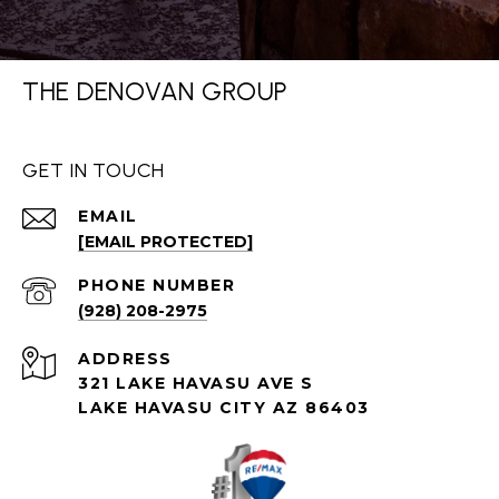
THE DENOVAN GROUP
GET IN TOUCH
EMAIL
[EMAIL PROTECTED]
PHONE NUMBER
(928) 208-2975
ADDRESS
321 LAKE HAVASU AVE S
LAKE HAVASU CITY AZ 86403