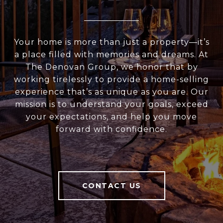
Your home is more than just a property—it’s
a place filled with memories and dreams. At
The Denovan Group, we honor that by
working tirelessly to provide a home-selling
experience that’s as unique as you are. Our
mission is to understand your goals, exceed
your expectations, and help you move
forward with confidence.
CONTACT US