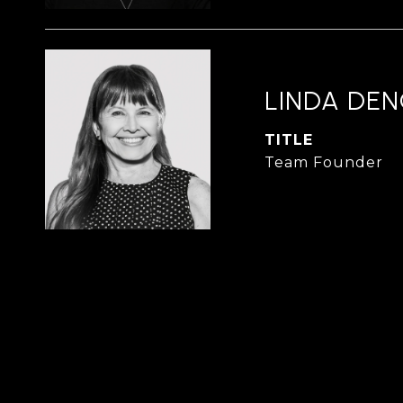
LINDA DE
TITLE
Team Founder