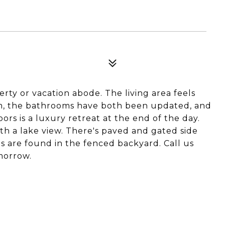
rty or vacation abode. The living area feels
oom, the bathrooms have both been updated, and
ors is a luxury retreat at the end of the day.
th a lake view. There's paved and gated side
s are found in the fenced backyard. Call us
morrow.