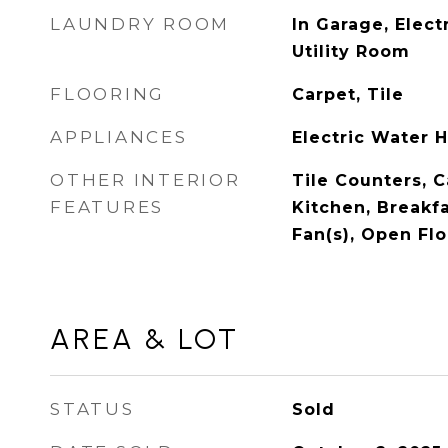
LAUNDRY ROOM
In Garage, Elect
Utility Room
FLOORING
Carpet, Tile
APPLIANCES
Electric Water 
OTHER INTERIOR
Tile Counters, C
FEATURES
Kitchen, Breakfa
Fan(s), Open Fl
AREA & LOT
STATUS
Sold