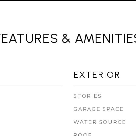
FEATURES & AMENITIE
EXTERIOR
STORIES
GARAGE SPACE
WATER SOURCE
ROOF