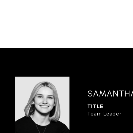
SAMANTH
TITLE
Team Leader