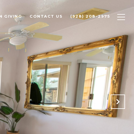
N GIVING
CONTACT US
(928) 208-2975