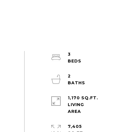
3
2
1,170 SQ.FT.
LIVING
7,405