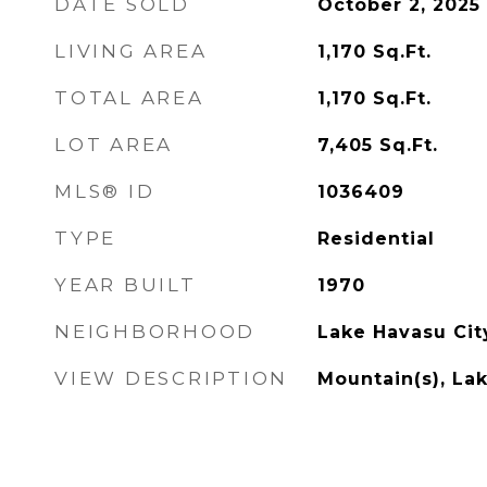
DATE SOLD
October 2, 2025
LIVING AREA
1,170
Sq.Ft.
TOTAL AREA
1,170
Sq.Ft.
LOT AREA
7,405
Sq.Ft.
MLS® ID
1036409
TYPE
Residential
YEAR BUILT
1970
NEIGHBORHOOD
Lake Havasu Cit
VIEW DESCRIPTION
Mountain(s), La