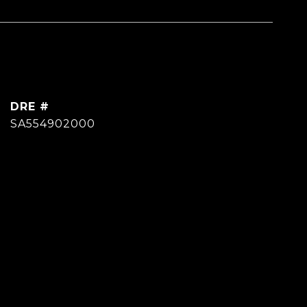
DRE #
SA554902000