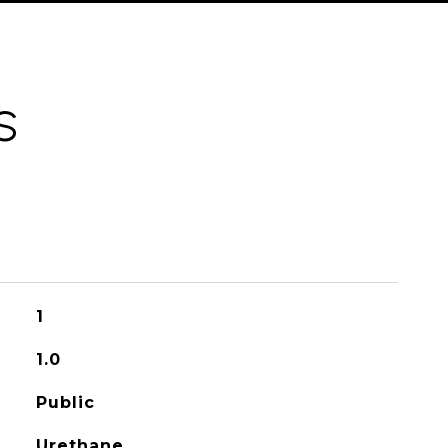
S
1
1.0
Public
Urethane