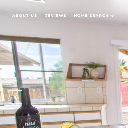
ABOUT US
REVIEWS
HOME SEARCH