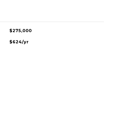
$275,000
$624/yr