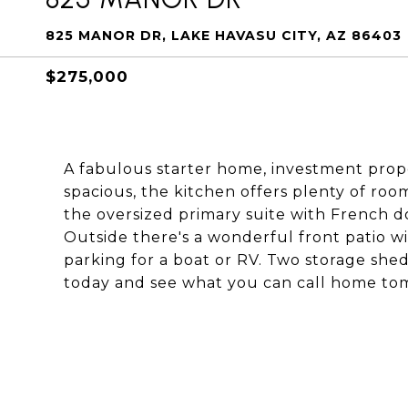
825 MANOR DR, LAKE HAVASU CITY, AZ 86403
$275,000
A fabulous starter home, investment prope
spacious, the kitchen offers plenty of r
the oversized primary suite with French do
Outside there's a wonderful front patio wi
parking for a boat or RV. Two storage shed
today and see what you can call home to