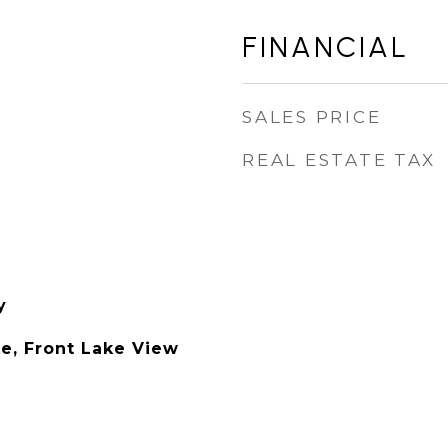
FINANCIAL
SALES PRICE
REAL ESTATE TAX
y
ke, Front Lake View