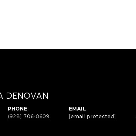
A DENOVAN
PHONE
EMAIL
(928) 706-0609
[email protected]