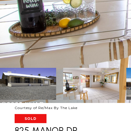
Courtesy of Re/Max By The Lake
SOLD
825 MANOR DR