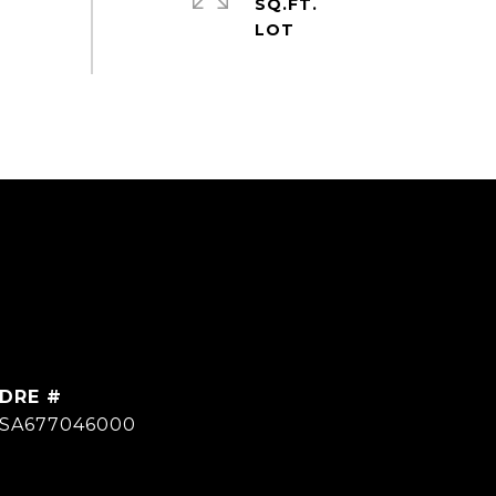
SQ.FT.
DRE #
SA677046000