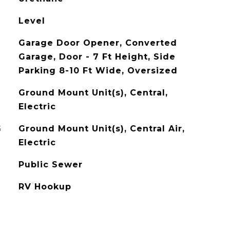
Level
Garage Door Opener, Converted
Garage, Door - 7 Ft Height, Side
Parking 8-10 Ft Wide, Oversized
Ground Mount Unit(s), Central,
Electric
G
Ground Mount Unit(s), Central Air,
Electric
Public Sewer
RV Hookup