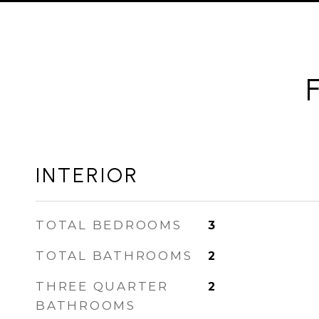
INTERIOR
TOTAL BEDROOMS
3
TOTAL BATHROOMS
2
THREE QUARTER
2
BATHROOMS