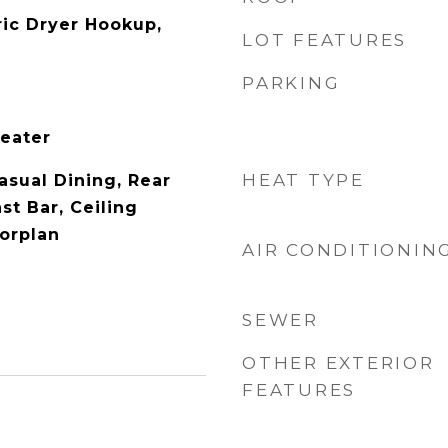
ric Dryer Hookup,
LOT FEATURES
PARKING
Heater
HEAT TYPE
asual Dining, Rear
st Bar, Ceiling
oorplan
AIR CONDITIONIN
SEWER
OTHER EXTERIOR
FEATURES