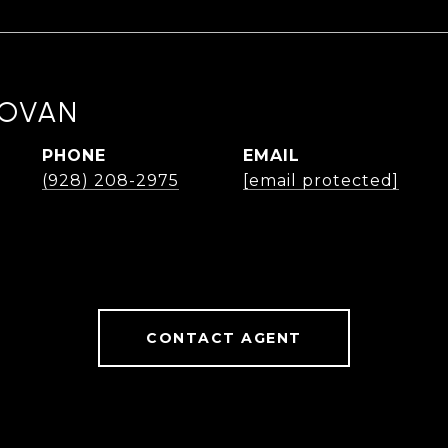
NOVAN
PHONE
EMAIL
(928) 208-2975
[email protected]
CONTACT AGENT