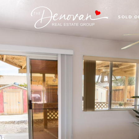
SOLD O