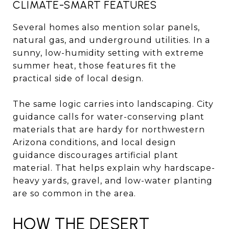
CLIMATE-SMART FEATURES
Several homes also mention solar panels,
natural gas, and underground utilities. In a
sunny, low-humidity setting with extreme
summer heat, those features fit the
practical side of local design.
The same logic carries into landscaping. City
guidance calls for water-conserving plant
materials that are hardy for northwestern
Arizona conditions, and local design
guidance discourages artificial plant
material. That helps explain why hardscape-
heavy yards, gravel, and low-water planting
are so common in the area.
HOW THE DESERT