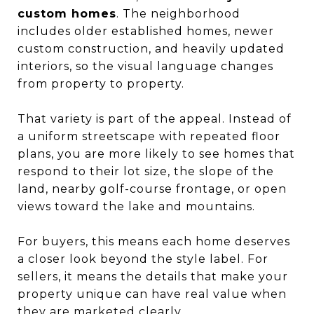
custom homes
. The neighborhood
includes older established homes, newer
custom construction, and heavily updated
interiors, so the visual language changes
from property to property.
That variety is part of the appeal. Instead of
a uniform streetscape with repeated floor
plans, you are more likely to see homes that
respond to their lot size, the slope of the
land, nearby golf-course frontage, or open
views toward the lake and mountains.
For buyers, this means each home deserves
a closer look beyond the style label. For
sellers, it means the details that make your
property unique can have real value when
they are marketed clearly.