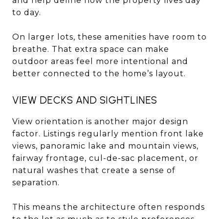
and help define how the property lives day
to day.
On larger lots, these amenities have room to
breathe. That extra space can make
outdoor areas feel more intentional and
better connected to the home’s layout.
VIEW DECKS AND SIGHTLINES
View orientation is another major design
factor. Listings regularly mention front lake
views, panoramic lake and mountain views,
fairway frontage, cul-de-sac placement, or
natural washes that create a sense of
separation.
This means the architecture often responds