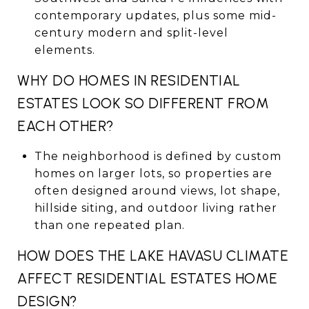
contemporary updates, plus some mid-
century modern and split-level
elements.
WHY DO HOMES IN RESIDENTIAL
ESTATES LOOK SO DIFFERENT FROM
EACH OTHER?
The neighborhood is defined by custom
homes on larger lots, so properties are
often designed around views, lot shape,
hillside siting, and outdoor living rather
than one repeated plan.
HOW DOES THE LAKE HAVASU CLIMATE
AFFECT RESIDENTIAL ESTATES HOME
DESIGN?