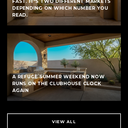
FAST. IT'S TWO DIFFERENT MARKETS
DEPENDING ON WHICH NUMBER YOU
READ.
A REFUGE SUMMER WEEKEND NOW
RUNS ON THE CLUBHOUSE CLOCK
AGAIN
VIEW ALL