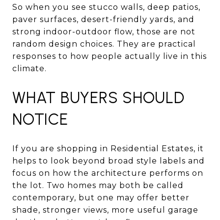
So when you see stucco walls, deep patios,
paver surfaces, desert-friendly yards, and
strong indoor-outdoor flow, those are not
random design choices. They are practical
responses to how people actually live in this
climate.
WHAT BUYERS SHOULD
NOTICE
If you are shopping in Residential Estates, it
helps to look beyond broad style labels and
focus on how the architecture performs on
the lot. Two homes may both be called
contemporary, but one may offer better
shade, stronger views, more useful garage