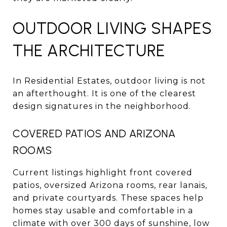
OUTDOOR LIVING SHAPES
THE ARCHITECTURE
In Residential Estates, outdoor living is not
an afterthought. It is one of the clearest
design signatures in the neighborhood.
COVERED PATIOS AND ARIZONA
ROOMS
Current listings highlight front covered
patios, oversized Arizona rooms, rear lanais,
and private courtyards. These spaces help
homes stay usable and comfortable in a
climate with over 300 days of sunshine, low