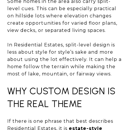
Some homes in the area also carry split-
level cues. This can be especially practical
on hillside lots where elevation changes
create opportunities for varied floor plans,
view decks, or separated living spaces.
In Residential Estates, split-level design is
less about style for style’s sake and more
about using the lot effectively. It can help a
home follow the terrain while making the
most of lake, mountain, or fairway views.
WHY CUSTOM DESIGN IS
THE REAL THEME
If there is one phrase that best describes
Residential Estates, it is
estate-style