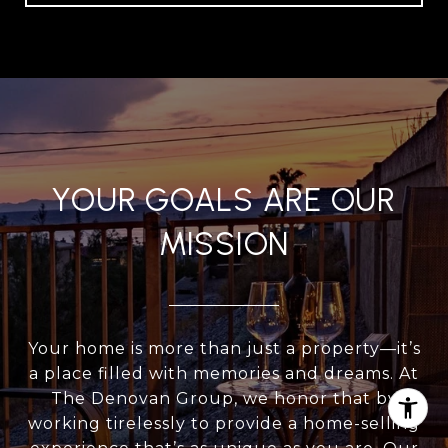
YOUR GOALS ARE OUR
MISSION
Your home is more than just a property—it’s
a place filled with memories and dreams. At
The Denovan Group, we honor that by
working tirelessly to provide a home-selling