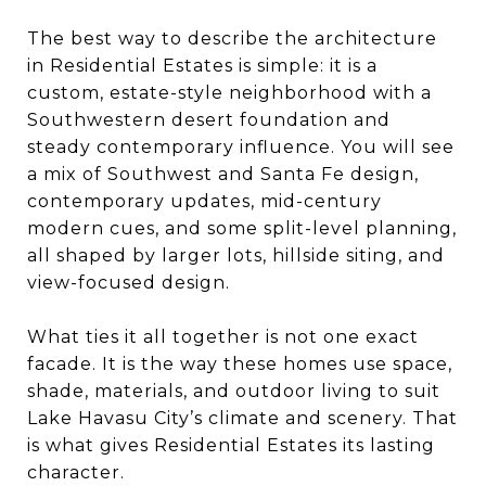
The best way to describe the architecture
in Residential Estates is simple: it is a
custom, estate-style neighborhood with a
Southwestern desert foundation and
steady contemporary influence. You will see
a mix of Southwest and Santa Fe design,
contemporary updates, mid-century
modern cues, and some split-level planning,
all shaped by larger lots, hillside siting, and
view-focused design.
What ties it all together is not one exact
facade. It is the way these homes use space,
shade, materials, and outdoor living to suit
Lake Havasu City’s climate and scenery. That
is what gives Residential Estates its lasting
character.