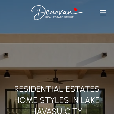
RESIDENTIAL ESTATES
HOME STYLES IN LAKE
HAVASU CITY