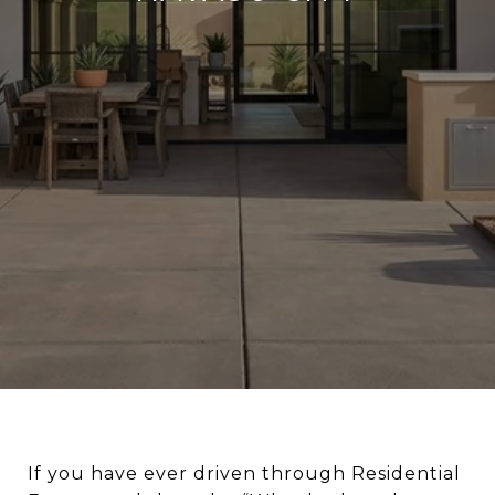
If you have ever driven through Residential