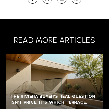
READ MORE ARTICLES
THE RIVIERA BUYER'S REAL QUESTION
ISN'T PRICE. IT'S WHICH TERRACE.