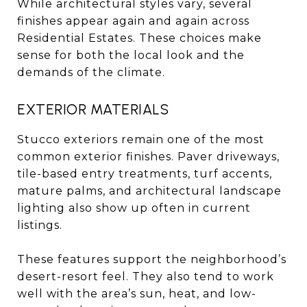
While architectural styles vary, several
finishes appear again and again across
Residential Estates. These choices make
sense for both the local look and the
demands of the climate.
EXTERIOR MATERIALS
Stucco exteriors remain one of the most
common exterior finishes. Paver driveways,
tile-based entry treatments, turf accents,
mature palms, and architectural landscape
lighting also show up often in current
listings.
These features support the neighborhood’s
desert-resort feel. They also tend to work
well with the area’s sun, heat, and low-