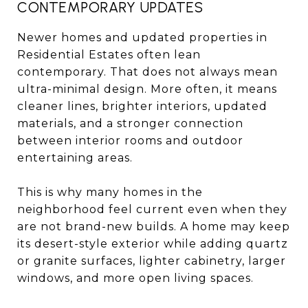
CONTEMPORARY UPDATES
Newer homes and updated properties in
Residential Estates often lean
contemporary. That does not always mean
ultra-minimal design. More often, it means
cleaner lines, brighter interiors, updated
materials, and a stronger connection
between interior rooms and outdoor
entertaining areas.
This is why many homes in the
neighborhood feel current even when they
are not brand-new builds. A home may keep
its desert-style exterior while adding quartz
or granite surfaces, lighter cabinetry, larger
windows, and more open living spaces.