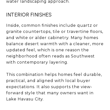
water landscaping approach.
INTERIOR FINISHES
Inside, common finishes include quartz or
granite countertops, tile or travertine floors,
and white or alder cabinetry. Many homes
balance desert warmth with a cleaner, more
updated feel, which is one reason the
neighborhood often reads as Southwest
with contemporary layering.
This combination helps homes feel durable,
practical, and aligned with local buyer
expectations. It also supports the view-
forward style that many owners want in
Lake Havasu City.