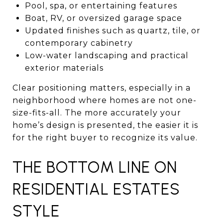
Pool, spa, or entertaining features
Boat, RV, or oversized garage space
Updated finishes such as quartz, tile, or
contemporary cabinetry
Low-water landscaping and practical
exterior materials
Clear positioning matters, especially in a
neighborhood where homes are not one-
size-fits-all. The more accurately your
home’s design is presented, the easier it is
for the right buyer to recognize its value.
THE BOTTOM LINE ON
RESIDENTIAL ESTATES
STYLE