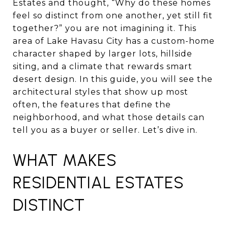
Estates and thought, “Why do these homes
feel so distinct from one another, yet still fit
together?” you are not imagining it. This
area of Lake Havasu City has a custom-home
character shaped by larger lots, hillside
siting, and a climate that rewards smart
desert design. In this guide, you will see the
architectural styles that show up most
often, the features that define the
neighborhood, and what those details can
tell you as a buyer or seller. Let’s dive in.
WHAT MAKES
RESIDENTIAL ESTATES
DISTINCT