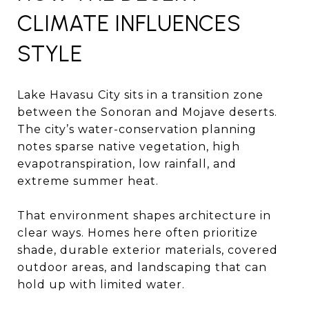
CLIMATE INFLUENCES
STYLE
Lake Havasu City sits in a transition zone
between the Sonoran and Mojave deserts.
The city’s water-conservation planning
notes sparse native vegetation, high
evapotranspiration, low rainfall, and
extreme summer heat.
That environment shapes architecture in
clear ways. Homes here often prioritize
shade, durable exterior materials, covered
outdoor areas, and landscaping that can
hold up with limited water.