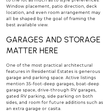
to the lot as much as to style preferences.
Window placement, patio direction, deck
location, and even room arrangement may
all be shaped by the goal of framing the
best available view.
GARAGES AND STORAGE
MATTER HERE
One of the most practical architectural
features in Residential Estates is generous
garage and parking space. Active listings
mention 35-foot-deep garages, boat-deep
garage space, drive-through RV garages,
gated RV parking, side parking on both
sides, and room for future additions such as
an extra garage or casita.