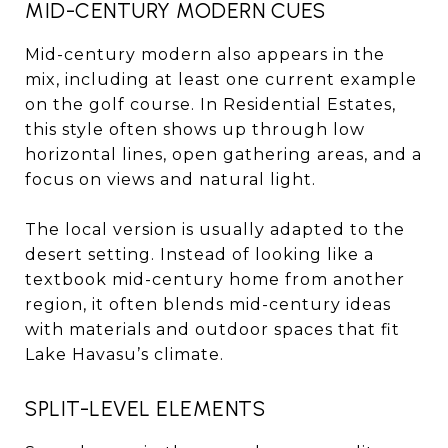
MID-CENTURY MODERN CUES
Mid-century modern also appears in the
mix, including at least one current example
on the golf course. In Residential Estates,
this style often shows up through low
horizontal lines, open gathering areas, and a
focus on views and natural light.
The local version is usually adapted to the
desert setting. Instead of looking like a
textbook mid-century home from another
region, it often blends mid-century ideas
with materials and outdoor spaces that fit
Lake Havasu’s climate.
SPLIT-LEVEL ELEMENTS