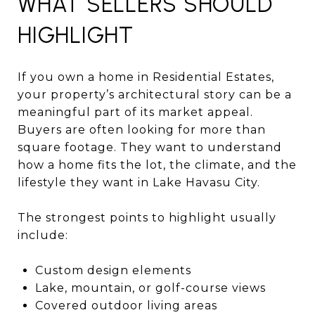
WHAT SELLERS SHOULD
HIGHLIGHT
If you own a home in Residential Estates,
your property’s architectural story can be a
meaningful part of its market appeal.
Buyers are often looking for more than
square footage. They want to understand
how a home fits the lot, the climate, and the
lifestyle they want in Lake Havasu City.
The strongest points to highlight usually
include:
Custom design elements
Lake, mountain, or golf-course views
Covered outdoor living areas