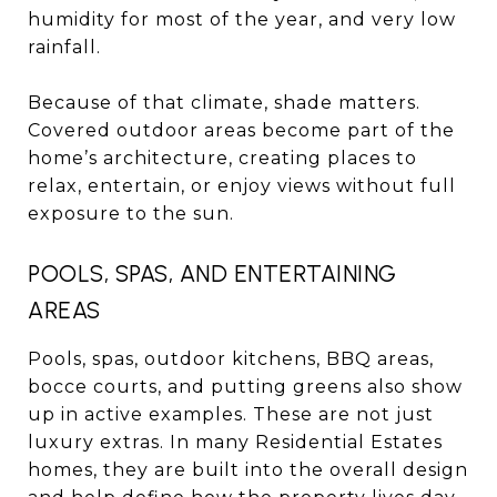
humidity for most of the year, and very low
rainfall.
Because of that climate, shade matters.
Covered outdoor areas become part of the
home’s architecture, creating places to
relax, entertain, or enjoy views without full
exposure to the sun.
POOLS, SPAS, AND ENTERTAINING
AREAS
Pools, spas, outdoor kitchens, BBQ areas,
bocce courts, and putting greens also show
up in active examples. These are not just
luxury extras. In many Residential Estates
homes, they are built into the overall design