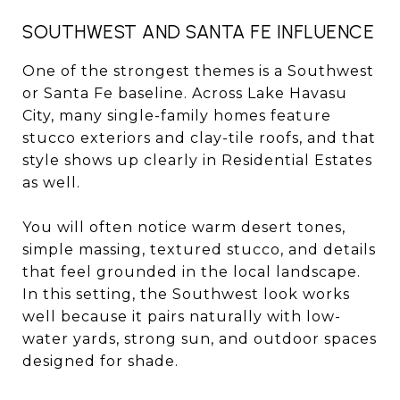
SOUTHWEST AND SANTA FE INFLUENCE
One of the strongest themes is a Southwest
or Santa Fe baseline. Across Lake Havasu
City, many single-family homes feature
stucco exteriors and clay-tile roofs, and that
style shows up clearly in Residential Estates
as well.
You will often notice warm desert tones,
simple massing, textured stucco, and details
that feel grounded in the local landscape.
In this setting, the Southwest look works
well because it pairs naturally with low-
water yards, strong sun, and outdoor spaces
designed for shade.