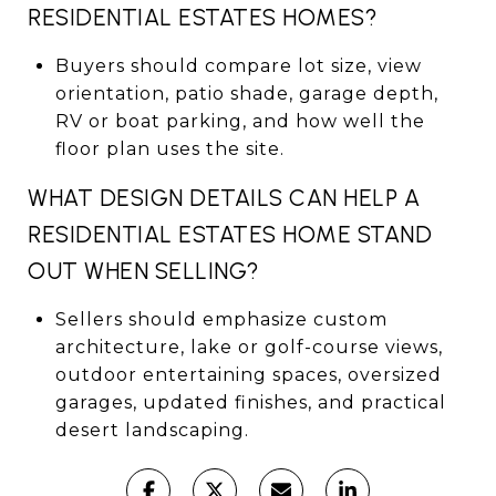
RESIDENTIAL ESTATES HOMES?
Buyers should compare lot size, view
orientation, patio shade, garage depth,
RV or boat parking, and how well the
floor plan uses the site.
WHAT DESIGN DETAILS CAN HELP A
RESIDENTIAL ESTATES HOME STAND
OUT WHEN SELLING?
Sellers should emphasize custom
architecture, lake or golf-course views,
outdoor entertaining spaces, oversized
garages, updated finishes, and practical
desert landscaping.