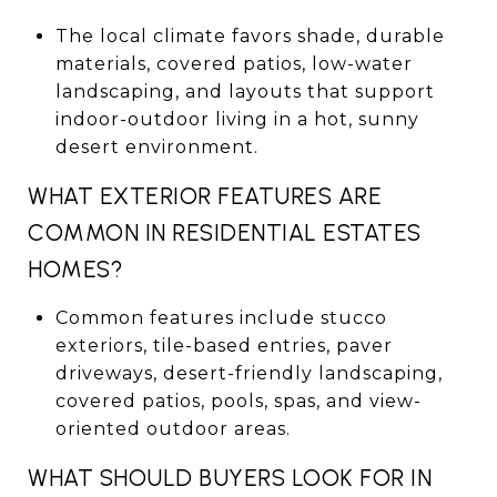
The local climate favors shade, durable
materials, covered patios, low-water
landscaping, and layouts that support
indoor-outdoor living in a hot, sunny
desert environment.
WHAT EXTERIOR FEATURES ARE
COMMON IN RESIDENTIAL ESTATES
HOMES?
Common features include stucco
exteriors, tile-based entries, paver
driveways, desert-friendly landscaping,
covered patios, pools, spas, and view-
oriented outdoor areas.
WHAT SHOULD BUYERS LOOK FOR IN