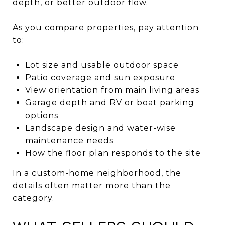
depth, or better outdoor flow.
As you compare properties, pay attention
to:
Lot size and usable outdoor space
Patio coverage and sun exposure
View orientation from main living areas
Garage depth and RV or boat parking
options
Landscape design and water-wise
maintenance needs
How the floor plan responds to the site
In a custom-home neighborhood, the
details often matter more than the
category.