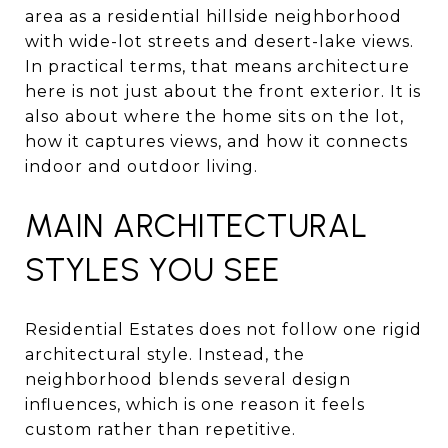
area as a residential hillside neighborhood
with wide-lot streets and desert-lake views.
In practical terms, that means architecture
here is not just about the front exterior. It is
also about where the home sits on the lot,
how it captures views, and how it connects
indoor and outdoor living.
MAIN ARCHITECTURAL
STYLES YOU SEE
Residential Estates does not follow one rigid
architectural style. Instead, the
neighborhood blends several design
influences, which is one reason it feels
custom rather than repetitive.