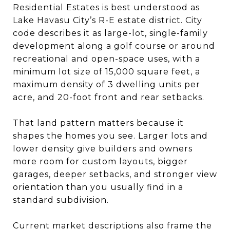
Residential Estates is best understood as
Lake Havasu City’s R-E estate district. City
code describes it as large-lot, single-family
development along a golf course or around
recreational and open-space uses, with a
minimum lot size of 15,000 square feet, a
maximum density of 3 dwelling units per
acre, and 20-foot front and rear setbacks.
That land pattern matters because it
shapes the homes you see. Larger lots and
lower density give builders and owners
more room for custom layouts, bigger
garages, deeper setbacks, and stronger view
orientation than you usually find in a
standard subdivision.
Current market descriptions also frame the