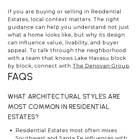
If you are buying or selling in Residential
Estates, local context matters. The right
guidance can help you understand not just
what a home looks like, but why its design
can influence value, livability, and buyer
appeal. To talk through the neighborhood
with a team that knows Lake Havasu block
by block, connect with
The Denovan Group
.
FAQS
WHAT ARCHITECTURAL STYLES ARE
MOST COMMON IN RESIDENTIAL
ESTATES?
Residential Estates most often mixes
Southwest and Santa Fe influences with