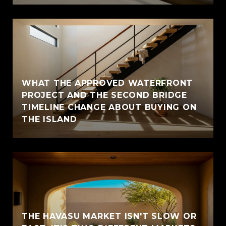
WHAT THE APPROVED WATERFRONT
PROJECT AND THE SECOND BRIDGE
TIMELINE CHANGE ABOUT BUYING ON
THE ISLAND
THE HAVASU MARKET ISN'T SLOW OR