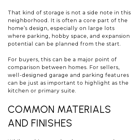
That kind of storage is not a side note in this
neighborhood. It is often a core part of the
home’s design, especially on large lots
where parking, hobby space, and expansion
potential can be planned from the start.
For buyers, this can be a major point of
comparison between homes. For sellers,
well-designed garage and parking features
can be just as important to highlight as the
kitchen or primary suite.
COMMON MATERIALS
AND FINISHES