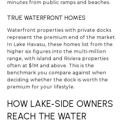
minutes from public ramps and beaches.
TRUE WATERFRONT HOMES
Waterfront properties with private docks
represent the premium end of the market.
In Lake Havasu, these homes list from the
higher six figures into the multi‑million
range, with island and Riviera properties
often at $1M and above. This is the
benchmark you compare against when
deciding whether the dock is worth the
premium for your lifestyle.
HOW LAKE‑SIDE OWNERS
REACH THE WATER