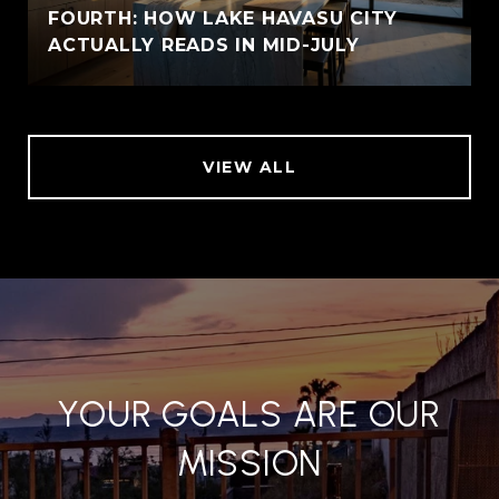
FOURTH: HOW LAKE HAVASU CITY
ACTUALLY READS IN MID-JULY
VIEW ALL
YOUR GOALS ARE OUR
MISSION