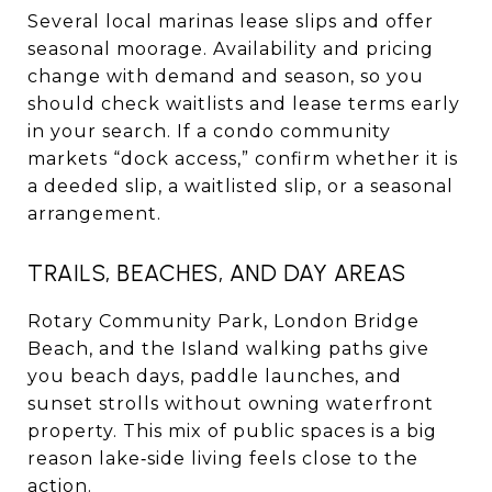
Several local marinas lease slips and offer
seasonal moorage. Availability and pricing
change with demand and season, so you
should check waitlists and lease terms early
in your search. If a condo community
markets “dock access,” confirm whether it is
a deeded slip, a waitlisted slip, or a seasonal
arrangement.
TRAILS, BEACHES, AND DAY AREAS
Rotary Community Park, London Bridge
Beach, and the Island walking paths give
you beach days, paddle launches, and
sunset strolls without owning waterfront
property. This mix of public spaces is a big
reason lake‑side living feels close to the
action.