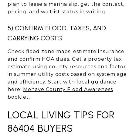
plan to lease a marina slip, get the contact,
pricing, and waitlist status in writing.
5) CONFIRM FLOOD, TAXES, AND
CARRYING COSTS
Check flood zone maps, estimate insurance,
and confirm HOA dues. Get a property tax
estimate using county resources and factor
in summer utility costs based on system age
and efficiency. Start with local guidance
here:
Mohave County Flood Awareness
booklet
.
LOCAL LIVING TIPS FOR
86404 BUYERS