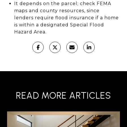
It depends on the parcel; check FEMA
maps and county resources, since
lenders require flood insurance if a home
is within a designated Special Flood
Hazard Area.
READ MORE ARTICLES