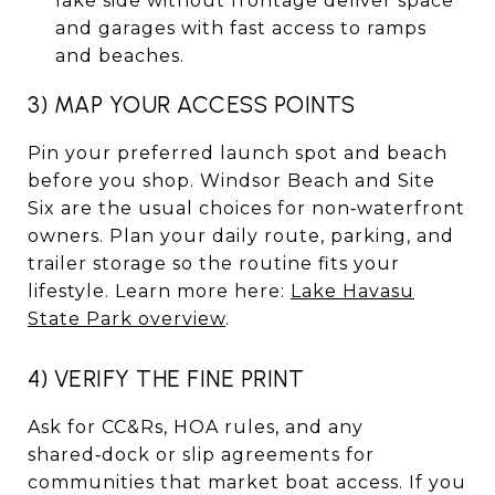
lake side without frontage deliver space
and garages with fast access to ramps
and beaches.
3) MAP YOUR ACCESS POINTS
Pin your preferred launch spot and beach
before you shop. Windsor Beach and Site
Six are the usual choices for non‑waterfront
owners. Plan your daily route, parking, and
trailer storage so the routine fits your
lifestyle. Learn more here:
Lake Havasu
State Park overview
.
4) VERIFY THE FINE PRINT
Ask for CC&Rs, HOA rules, and any
shared‑dock or slip agreements for
communities that market boat access. If you