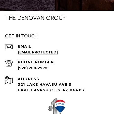
THE DENOVAN GROUP
GET IN TOUCH
EMAIL
[EMAIL PROTECTED]
PHONE NUMBER
(928) 208-2975
ADDRESS
321 LAKE HAVASU AVE S
LAKE HAVASU CITY AZ 86403