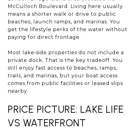
McCulloch Boulevard. Living here usually
means a shorter walk or drive to public
beaches, launch ramps, and marinas. You
get the lifestyle perks of the water without
paying for direct frontage.
Most lake‑side properties do not include a
private dock. That is the key tradeoff. You
still enjoy fast access to beaches, ramps,
trails, and marinas, but your boat access
comes from public facilities or leased slips
nearby.
PRICE PICTURE: LAKE LIFE
VS WATERFRONT