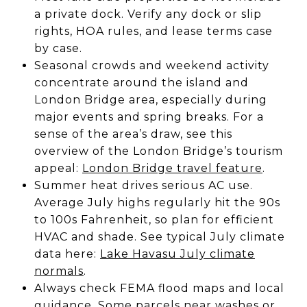
a private dock. Verify any dock or slip
rights, HOA rules, and lease terms case
by case.
Seasonal crowds and weekend activity
concentrate around the island and
London Bridge area, especially during
major events and spring breaks. For a
sense of the area’s draw, see this
overview of the London Bridge’s tourism
appeal:
London Bridge travel feature
.
Summer heat drives serious AC use.
Average July highs regularly hit the 90s
to 100s Fahrenheit, so plan for efficient
HVAC and shade. See typical July climate
data here:
Lake Havasu July climate
normals
.
Always check FEMA flood maps and local
guidance. Some parcels near washes or