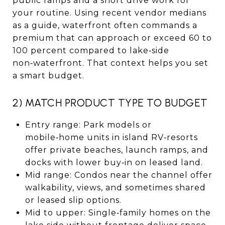
public ramps and a short drive work for
your routine. Using recent vendor medians
as a guide, waterfront often commands a
premium that can approach or exceed 60 to
100 percent compared to lake‑side
non‑waterfront. That context helps you set
a smart budget.
2) MATCH PRODUCT TYPE TO BUDGET
Entry range: Park models or
mobile‑home units in island RV‑resorts
offer private beaches, launch ramps, and
docks with lower buy‑in on leased land.
Mid range: Condos near the channel offer
walkability, views, and sometimes shared
or leased slip options.
Mid to upper: Single‑family homes on the