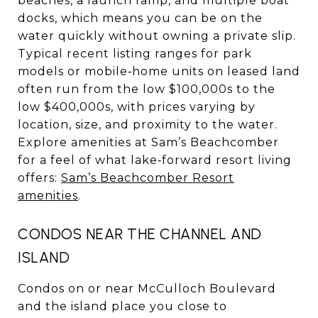
beaches, a launch ramp, and multiple boat
docks, which means you can be on the
water quickly without owning a private slip.
Typical recent listing ranges for park
models or mobile‑home units on leased land
often run from the low $100,000s to the
low $400,000s, with prices varying by
location, size, and proximity to the water.
Explore amenities at Sam’s Beachcomber
for a feel of what lake‑forward resort living
offers:
Sam’s Beachcomber Resort
amenities
.
CONDOS NEAR THE CHANNEL AND
ISLAND
Condos on or near McCulloch Boulevard
and the island place you close to