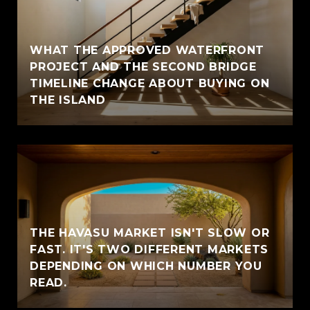
WHAT THE APPROVED WATERFRONT
PROJECT AND THE SECOND BRIDGE
TIMELINE CHANGE ABOUT BUYING ON
THE ISLAND
THE HAVASU MARKET ISN'T SLOW OR
FAST. IT'S TWO DIFFERENT MARKETS
DEPENDING ON WHICH NUMBER YOU
READ.