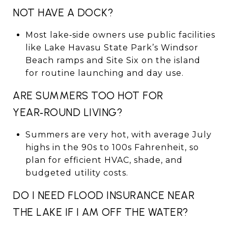
NOT HAVE A DOCK?
Most lake‑side owners use public facilities
like Lake Havasu State Park’s Windsor
Beach ramps and Site Six on the island
for routine launching and day use.
ARE SUMMERS TOO HOT FOR
YEAR‑ROUND LIVING?
Summers are very hot, with average July
highs in the 90s to 100s Fahrenheit, so
plan for efficient HVAC, shade, and
budgeted utility costs.
DO I NEED FLOOD INSURANCE NEAR
THE LAKE IF I AM OFF THE WATER?