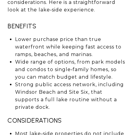
considerations. Here is a straightforward
look at the lake‑side experience.
BENEFITS
Lower purchase price than true
waterfront while keeping fast access to
ramps, beaches, and marinas.
Wide range of options, from park models
and condos to single‑family homes, so
you can match budget and lifestyle.
Strong public access network, including
Windsor Beach and Site Six, that
supports a full lake routine without a
private dock.
CONSIDERATIONS
Most lake‑side properties do not include