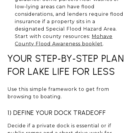
low‑lying areas can have flood
considerations, and lenders require flood
insurance if a property sits in a
designated Special Flood Hazard Area.
Start with county resources:
Mohave
County Flood Awareness booklet
.
YOUR STEP‑BY‑STEP PLAN
FOR LAKE LIFE FOR LESS
Use this simple framework to get from
browsing to boating.
1) DEFINE YOUR DOCK TRADEOFF
Decide if a private dock is essential or if