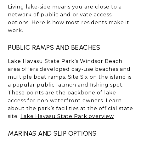
Living lake‑side means you are close to a
network of public and private access
options. Here is how most residents make it
work.
PUBLIC RAMPS AND BEACHES
Lake Havasu State Park’s Windsor Beach
area offers developed day‑use beaches and
multiple boat ramps. Site Six on the island is
a popular public launch and fishing spot.
These points are the backbone of lake
access for non‑waterfront owners. Learn
about the park’s facilities at the official state
site:
Lake Havasu State Park overview
.
MARINAS AND SLIP OPTIONS