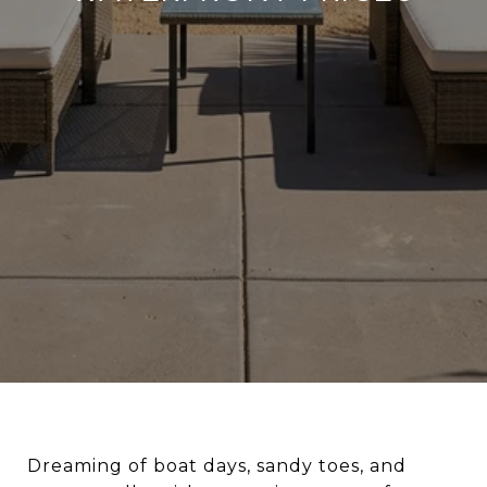
Dreaming of boat days, sandy toes, and