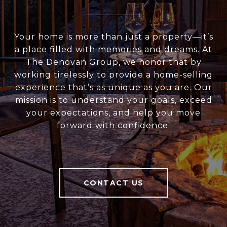
Your home is more than just a property—it’s
a place filled with memories and dreams. At
The Denovan Group, we honor that by
working tirelessly to provide a home-selling
experience that’s as unique as you are. Our
mission is to understand your goals, exceed
your expectations, and help you move
forward with confidence.
CONTACT US