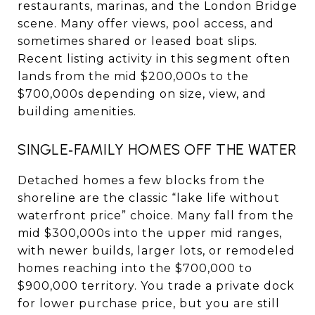
restaurants, marinas, and the London Bridge
scene. Many offer views, pool access, and
sometimes shared or leased boat slips.
Recent listing activity in this segment often
lands from the mid $200,000s to the
$700,000s depending on size, view, and
building amenities.
SINGLE‑FAMILY HOMES OFF THE WATER
Detached homes a few blocks from the
shoreline are the classic “lake life without
waterfront price” choice. Many fall from the
mid $300,000s into the upper mid ranges,
with newer builds, larger lots, or remodeled
homes reaching into the $700,000 to
$900,000 territory. You trade a private dock
for lower purchase price, but you are still