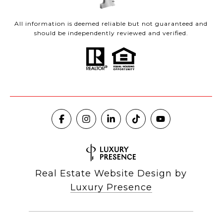
All information is deemed reliable but not guaranteed and
should be independently reviewed and verified.
Real Estate Website Design by
Luxury Presence