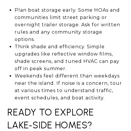
Plan boat storage early. Some HOAs and
communities limit street parking or
overnight trailer storage. Ask for written
rules and any community storage
options.
Think shade and efficiency. Simple
upgrades like reflective window films,
shade screens, and tuned HVAC can pay
off in peak summer.
Weekends feel different than weekdays
near the island. If noise is a concern, tour
at various times to understand traffic,
event schedules, and boat activity.
READY TO EXPLORE
LAKE‑SIDE HOMES?