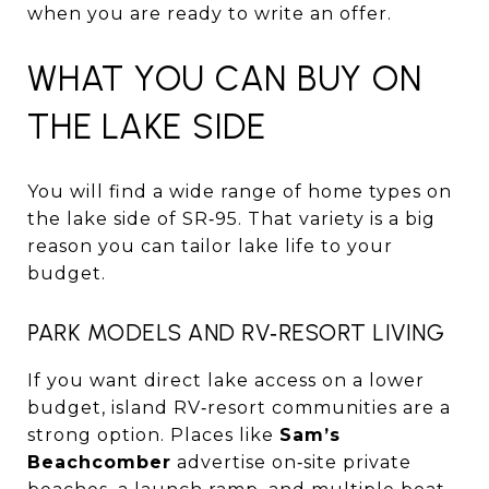
when you are ready to write an offer.
WHAT YOU CAN BUY ON
THE LAKE SIDE
You will find a wide range of home types on
the lake side of SR‑95. That variety is a big
reason you can tailor lake life to your
budget.
PARK MODELS AND RV‑RESORT LIVING
If you want direct lake access on a lower
budget, island RV‑resort communities are a
strong option. Places like
Sam’s
Beachcomber
advertise on‑site private