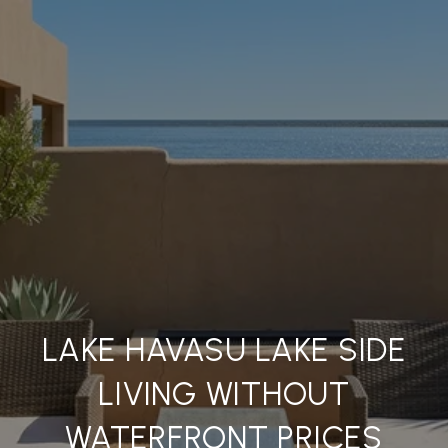
LAKE HAVASU LAKE SIDE
LIVING WITHOUT
WATERFRONT PRICES