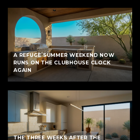
A REFUGE SUMMER WEEKEND NOW
RUNS ON THE CLUBHOUSE CLOCK
AGAIN
THE THREE WEEKS AFTER THE