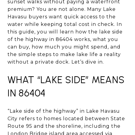
sunset walks without paying a waterfront
premium? You are not alone. Many Lake
Havasu buyers want quick access to the
water while keeping total cost in check. In
this guide, you will learn how the lake side
of the highway in 86404 works, what you
can buy, how much you might spend, and
the simple steps to make lake life a reality
without a private dock. Let’s dive in.
WHAT “LAKE SIDE” MEANS
IN 86404
“Lake side of the highway” in Lake Havasu
City refers to homes located between State
Route 95 and the shoreline, including the
London Bridge island area accessed via