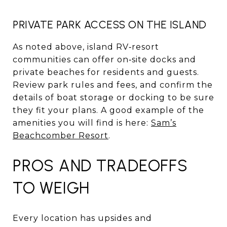
PRIVATE PARK ACCESS ON THE ISLAND
As noted above, island RV‑resort
communities can offer on‑site docks and
private beaches for residents and guests.
Review park rules and fees, and confirm the
details of boat storage or docking to be sure
they fit your plans. A good example of the
amenities you will find is here:
Sam’s
Beachcomber Resort
.
PROS AND TRADEOFFS
TO WEIGH
Every location has upsides and