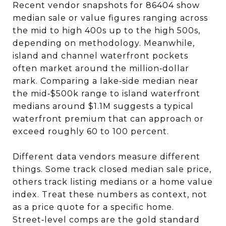
Recent vendor snapshots for 86404 show
median sale or value figures ranging across
the mid to high 400s up to the high 500s,
depending on methodology. Meanwhile,
island and channel waterfront pockets
often market around the million‑dollar
mark. Comparing a lake‑side median near
the mid‑$500k range to island waterfront
medians around $1.1M suggests a typical
waterfront premium that can approach or
exceed roughly 60 to 100 percent.
Different data vendors measure different
things. Some track closed median sale price,
others track listing medians or a home value
index. Treat these numbers as context, not
as a price quote for a specific home.
Street‑level comps are the gold standard