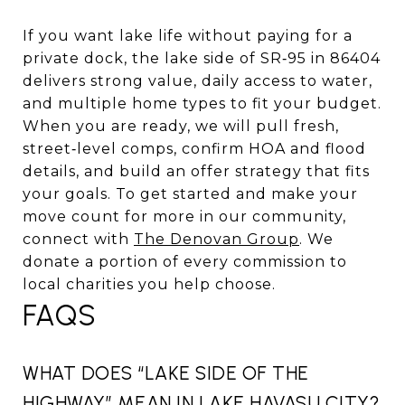
If you want lake life without paying for a
private dock, the lake side of SR‑95 in 86404
delivers strong value, daily access to water,
and multiple home types to fit your budget.
When you are ready, we will pull fresh,
street‑level comps, confirm HOA and flood
details, and build an offer strategy that fits
your goals. To get started and make your
move count for more in our community,
connect with
The Denovan Group
. We
donate a portion of every commission to
local charities you help choose.
FAQS
WHAT DOES “LAKE SIDE OF THE
HIGHWAY” MEAN IN LAKE HAVASU CITY?