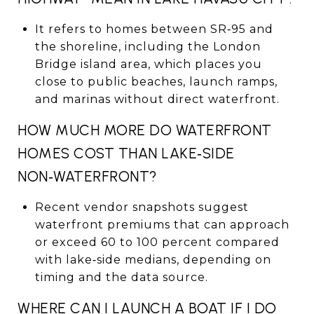
It refers to homes between SR‑95 and
the shoreline, including the London
Bridge island area, which places you
close to public beaches, launch ramps,
and marinas without direct waterfront.
HOW MUCH MORE DO WATERFRONT
HOMES COST THAN LAKE‑SIDE
NON‑WATERFRONT?
Recent vendor snapshots suggest
waterfront premiums that can approach
or exceed 60 to 100 percent compared
with lake‑side medians, depending on
timing and the data source.
WHERE CAN I LAUNCH A BOAT IF I DO